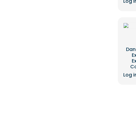
Log i
Dan
E
E
C
Log i