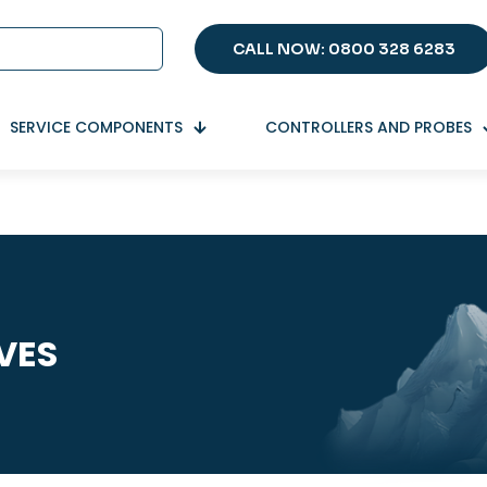
CALL NOW: 0800 328 6283
SERVICE COMPONENTS
CONTROLLERS AND PROBES
VES