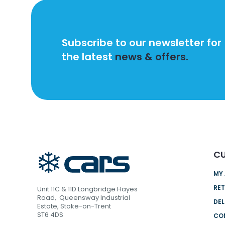
Subscribe to our newsletter for
the latest
news & offers.
CU
MY
RET
Unit 11C & 11D Longbridge Hayes
Road, Queensway Industrial
DEL
Estate, Stoke-on-Trent
ST6 4DS
CO