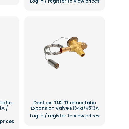
Log in / register to view prices
tatic
Danfoss TN2 Thermostatic
4A /
Expansion Valve R134a/R513A
Log in / register to view prices
 prices