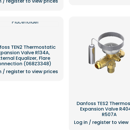
n / register to view prices
foss TEN2 Thermostatic
xpansion Valve R134A,
xternal Equalizer, Flare
onnection (068Z3348)
n / register to view prices
Danfoss TES2 Thermos
Expansion Valve R40
R507A
Log in / register to view