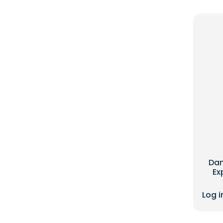
Dan
Ex
Log i