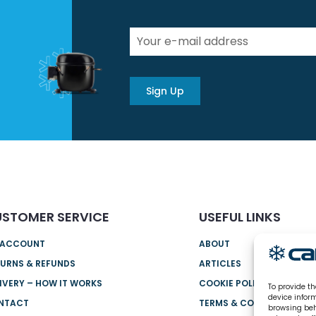
Sign Up
STOMER SERVICE
USEFUL LINKS
 ACCOUNT
ABOUT
URNS & REFUNDS
ARTICLES
IVERY – HOW IT WORKS
COOKIE POLICY (UK)
To provide th
device infor
NTACT
TERMS & CONDITIONS
browsing beh