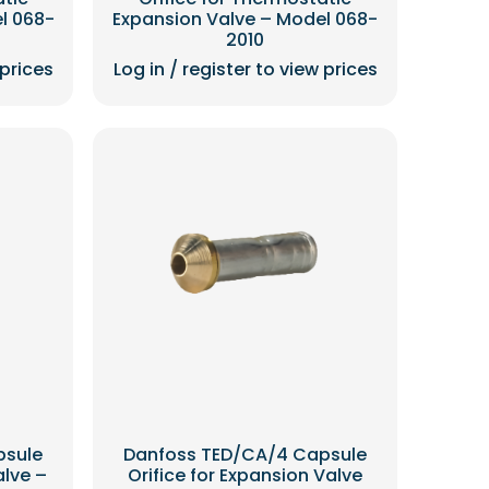
l 068-
Expansion Valve – Model 068-
2010
 prices
Log in / register to view prices
psule
Danfoss TED/CA/4 Capsule
alve –
Orifice for Expansion Valve