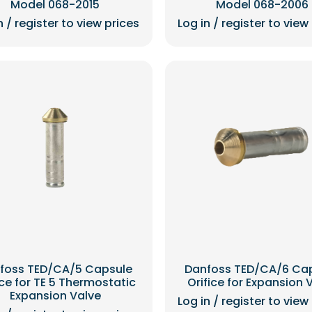
Model 068-2015
Model 068-2006
n / register to view prices
Log in / register to view
foss TED/CA/5 Capsule
Danfoss TED/CA/6 Ca
ice for TE 5 Thermostatic
Orifice for Expansion 
Expansion Valve
Log in / register to view