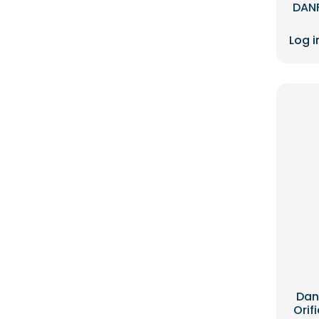
DANF
Log i
Dan
Orif