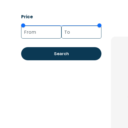
Price
Search