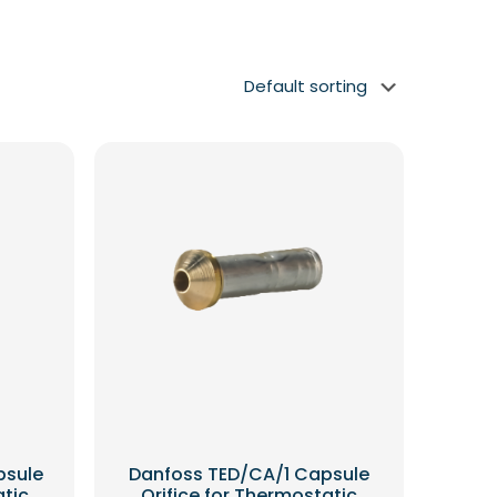
psule
Danfoss TED/CA/1 Capsule
atic
Orifice for Thermostatic