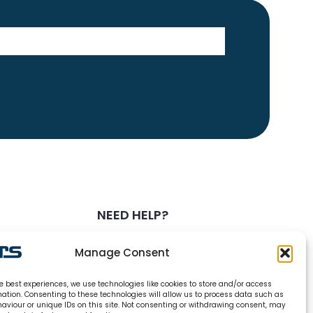
NEED HELP?
0800 328 6283
Manage Consent
info@carsrefrigeration.com
e best experiences, we use technologies like cookies to store and/or access
MONDAY-FRIDAY
mation. Consenting to these technologies will allow us to process data such as
8:30AM - 4:30PM
aviour or unique IDs on this site. Not consenting or withdrawing consent, may