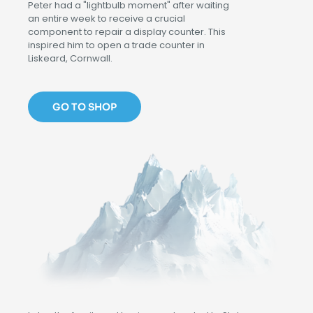
Peter had a "lightbulb moment" after waiting
an entire week to receive a crucial
component to repair a display counter. This
inspired him to open a trade counter in
Liskeard, Cornwall.
GO TO SHOP