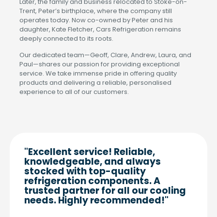
Later, the family and business relocated to Stoke-on-
Trent, Peter’s birthplace, where the company still
operates today. Now co-owned by Peter and his
daughter, Kate Fletcher, Cars Refrigeration remains
deeply connected to its roots.
Our dedicated team—Geoff, Clare, Andrew, Laura, and
Paul—shares our passion for providing exceptional
service. We take immense pride in offering quality
products and delivering a reliable, personalised
experience to all of our customers.
"Excellent service! Reliable,
knowledgeable, and always
stocked with top-quality
refrigeration components. A
trusted partner for all our cooling
needs. Highly recommended!"