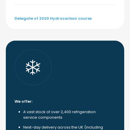
Delegate of 2020 Hydrocarbon course
We offer:
A vast stock of over 2,400 refrigeration
service components
Next-day delivery across the UK (including