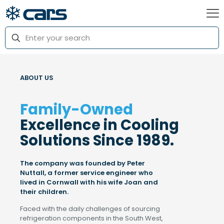
ABOUT US
Family-Owned
Excellence in Cooling
Solutions Since 1989.
The company was founded by Peter
Nuttall, a former service engineer who
lived in Cornwall with his wife Joan and
their children.
Faced with the daily challenges of sourcing
refrigeration components in the South West,