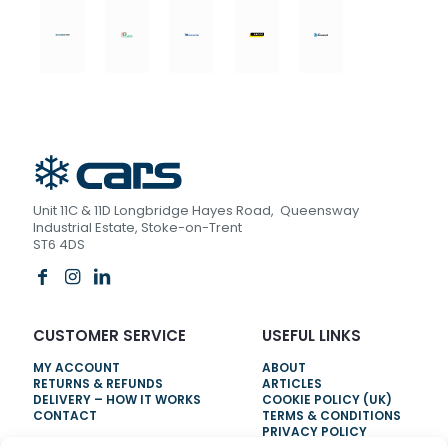
Unit 11C & 11D Longbridge Hayes Road, Queensway
Industrial Estate, Stoke-on-Trent
ST6 4DS
CUSTOMER SERVICE
USEFUL LINKS
MY ACCOUNT
ABOUT
RETURNS & REFUNDS
ARTICLES
DELIVERY – HOW IT WORKS
COOKIE POLICY (UK)
CONTACT
TERMS & CONDITIONS
PRIVACY POLICY