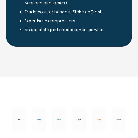
Scotland and Wales)
Trade counter based in Stoke on Trent
Expertise in compressors
An obsolete parts replacement service