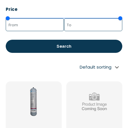
Price
Search