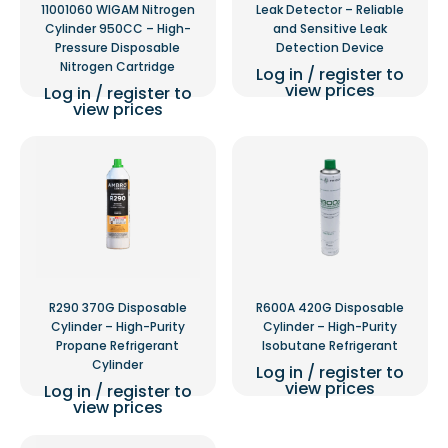
11001060 WIGAM Nitrogen
Leak Detector – Reliable
Cylinder 950CC – High-
and Sensitive Leak
Pressure Disposable
Detection Device
Nitrogen Cartridge
Log in / register to
view prices
Log in / register to
view prices
R290 370G Disposable
R600A 420G Disposable
Cylinder – High-Purity
Cylinder – High-Purity
Propane Refrigerant
Isobutane Refrigerant
Cylinder
Log in / register to
view prices
Log in / register to
view prices