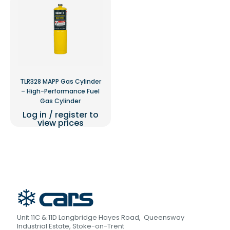
TLR328 MAPP Gas Cylinder
– High-Performance Fuel
Gas Cylinder
Log in / register to
view prices
Unit 11C & 11D Longbridge Hayes Road, Queensway
Industrial Estate, Stoke-on-Trent