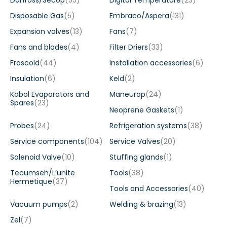
Danfoss/Secop
(55)
Digital Temperature
(23)
Disposable Gas
(5)
Embraco/Aspera
(131)
Expansion valves
(13)
Fans
(7)
Fans and blades
(4)
Filter Driers
(33)
Frascold
(44)
Installation accessories
(6)
Insulation
(6)
Keld
(2)
Kobol Evaporators and
Maneurop
(24)
Spares
(23)
Neoprene Gaskets
(1)
Probes
(24)
Refrigeration systems
(38)
Service components
(104)
Service Valves
(20)
Solenoid Valve
(10)
Stuffing glands
(1)
Tecumseh/L’unite
Tools
(38)
Hermetique
(37)
Tools and Accessories
(40)
Vacuum pumps
(2)
Welding & brazing
(13)
Zel
(7)