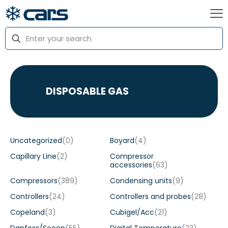
DISPOSABLE GAS
Uncategorized
(0)
Boyard
(4)
Capillary Line
(2)
Compressor
accessories
(63)
Compressors
(389)
Condensing units
(9)
Controllers
(24)
Controllers and probes
(28)
Copeland
(3)
Cubigel/Acc
(21)