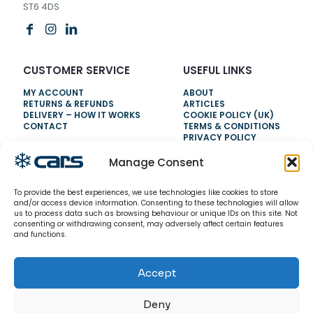
ST6 4DS
CUSTOMER SERVICE
USEFUL LINKS
MY ACCOUNT
ABOUT
RETURNS & REFUNDS
ARTICLES
DELIVERY – HOW IT WORKS
COOKIE POLICY (UK)
CONTACT
TERMS & CONDITIONS
PRIVACY POLICY
Manage Consent
NEED HELP?
To provide the best experiences, we use technologies like cookies to store
0800 328 6283
and/or access device information. Consenting to these technologies will allow
us to process data such as browsing behaviour or unique IDs on this site. Not
info@carsrefrigeration.com
consenting or withdrawing consent, may adversely affect certain features
MONDAY-FRIDAY
and functions.
8:30AM - 4:30PM
Accept
© 2026 CarsRefrigeration.com. All rights reserved.
Deny