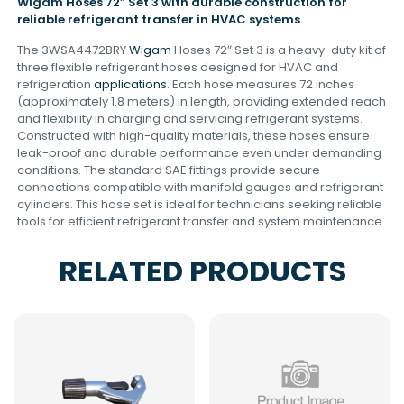
Wigam Hoses 72″ Set 3 with durable construction for
reliable refrigerant transfer in HVAC systems
The 3WSA4472BRY
Wigam
Hoses 72″ Set 3 is a heavy-duty kit of
three flexible refrigerant hoses designed for HVAC and
refrigeration
applications
. Each hose measures 72 inches
(approximately 1.8 meters) in length, providing extended reach
and flexibility in charging and servicing refrigerant systems.
Constructed with high-quality materials, these hoses ensure
leak-proof and durable performance even under demanding
conditions. The standard SAE fittings provide secure
connections compatible with manifold gauges and refrigerant
cylinders. This hose set is ideal for technicians seeking reliable
tools for efficient refrigerant transfer and system maintenance.
RELATED PRODUCTS