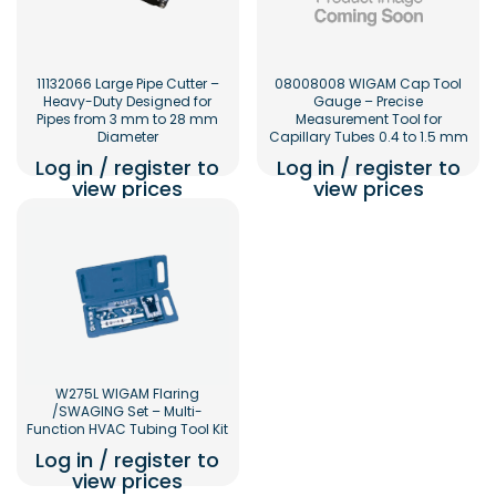
11132066 Large Pipe Cutter –
08008008 WIGAM Cap Tool
Heavy-Duty Designed for
Gauge – Precise
Pipes from 3 mm to 28 mm
Measurement Tool for
Diameter
Capillary Tubes 0.4 to 1.5 mm
Log in / register to
Log in / register to
view prices
view prices
W275L WIGAM Flaring
/SWAGING Set – Multi-
Function HVAC Tubing Tool Kit
Log in / register to
view prices