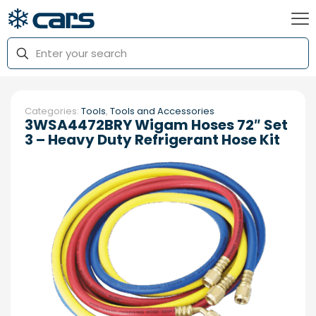
Categories:
Tools
,
Tools and Accessories
3WSA4472BRY Wigam Hoses 72″ Set
3 – Heavy Duty Refrigerant Hose Kit