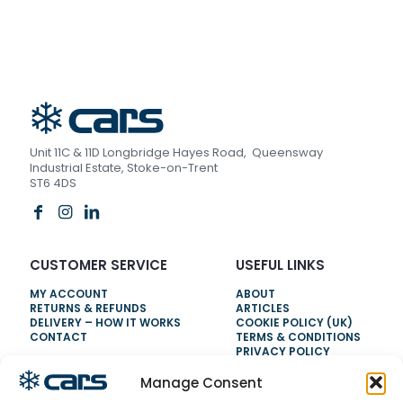
Unit 11C & 11D Longbridge Hayes Road, Queensway
Industrial Estate, Stoke-on-Trent
ST6 4DS
CUSTOMER SERVICE
USEFUL LINKS
MY ACCOUNT
ABOUT
RETURNS & REFUNDS
ARTICLES
DELIVERY – HOW IT WORKS
COOKIE POLICY (UK)
CONTACT
TERMS & CONDITIONS
PRIVACY POLICY
Manage Consent
NEED HELP?