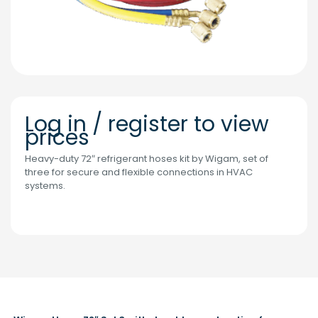
Log in / register to view
prices
Heavy-duty 72″ refrigerant hoses kit by Wigam, set of
three for secure and flexible connections in HVAC
systems.