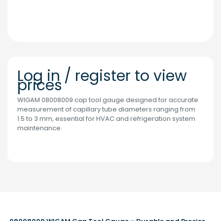
Log in / register to view
prices
WIGAM 08008009 cap tool gauge designed for accurate
measurement of capillary tube diameters ranging from
1.5 to 3 mm, essential for HVAC and refrigeration system
maintenance.