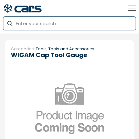
Categories:
Tools
,
Tools and Accessories
WIGAM Cap Tool Gauge