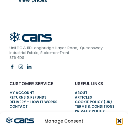
view prices
Unit 11C & 11D Longbridge Hayes Road, Queensway
Industrial Estate, Stoke-on-Trent
ST6 4DS
CUSTOMER SERVICE
USEFUL LINKS
MY ACCOUNT
ABOUT
RETURNS & REFUNDS
ARTICLES
DELIVERY – HOW IT WORKS
COOKIE POLICY (UK)
CONTACT
TERMS & CONDITIONS
PRIVACY POLICY
Manage Consent
NEED HELP?