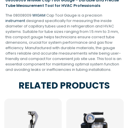
08008009 WIGAM Cap Tool Gauge – Durable and Precise
Tube Measurement Tool for HVAC Professionals
The 08008009
WIGAM
Cap Tool Gauge is a precision
instrument
designed specifically for measuring the inside
diameter of capillary tubes used in refrigeration and HVAC
systems. Suitable for tube sizes ranging from 1.5 mm to 3 mm,
this compact gauge helps technicians ensure correct tube
dimensions, crucial for system performance and gas flow
efficiency. Manufactured with durable materials, the gauge
offers reliable and accurate measurements while being user-
friendly and compact for convenient job site use. This tool is an
essential component for maintaining optimal system function
and avoiding leaks or inefficiencies in tubing installations.
RELATED PRODUCTS