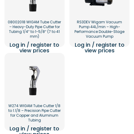
08002018 WIGAM Tube Cutter
RS3DEV Wigam Vacuum
– Heavy-Duty Pipe Cutter for
Pump 44L/min – High-
Tubing 1/4″ to 1-5/8″ (7 to 41
Performance Double-Stage
mm)
Vacuum Pump
Log in / register to
Log in / register to
view prices
view prices
W274 WIGAM Tube Cutter 1/8
to 1.1/8 – Precision Pipe Cutter
for Copper and Aluminum
Tubing
Log in / register to