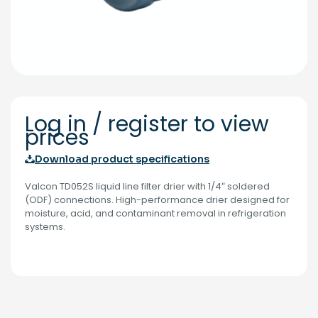
Log in / register to view
prices
Download product specifications
Valcon TD052S liquid line filter drier with 1/4″ soldered
(ODF) connections. High-performance drier designed for
moisture, acid, and contaminant removal in refrigeration
systems.