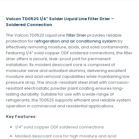
Valcon TD052S 1/4″ Solder Liquid Line Filter Drier –
Soldered Connection
The Valcon TD052S Liquid Line
Filter Drier
provides reliable
protection for
refrigeration and air conditioning system
by
effectively removing moisture, acids, and solid contaminants.
Featuring 1/4″ solid copper ODF soldered connections, the filter
drier offers a secure, leak-proof joint for permanent
installation. Its molded desiccant core is composed of
molecular sieve and activated alumina, delivering excellent
moisture and acid removal capabilities while maintaining low
pressure drop. The shock-resistant steel shell with corrosion-
resistant electrostatic powder paint coating ensures long-
lasting durability. Suitable for use with a wide range of
refrigerants, the TD052S supports efficient and reliable system
operation in commercial and residential applications.
Key Features:
1/4″ solid copper ODF soldered connections
Molded desiccant core for high moisture and acid