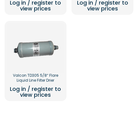
Log in / register to
Log in / register to
view prices
view prices
Valcon TD305 5/8″ Flare
Liquid Line Filter Drier
Log in / register to
view prices