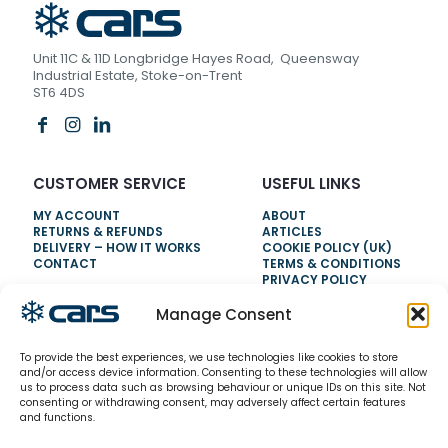
Unit 11C & 11D Longbridge Hayes Road, Queensway
Industrial Estate, Stoke-on-Trent
ST6 4DS
CUSTOMER SERVICE
USEFUL LINKS
MY ACCOUNT
ABOUT
RETURNS & REFUNDS
ARTICLES
DELIVERY – HOW IT WORKS
COOKIE POLICY (UK)
CONTACT
TERMS & CONDITIONS
PRIVACY POLICY
Manage Consent
NEED HELP?
To provide the best experiences, we use technologies like cookies to store
0800 328 6283
and/or access device information. Consenting to these technologies will allow
us to process data such as browsing behaviour or unique IDs on this site. Not
info@carsrefrigeration.com
consenting or withdrawing consent, may adversely affect certain features
MONDAY-FRIDAY
and functions.
8:30AM - 4:30PM