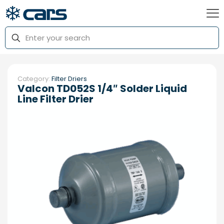
Category:
Filter Driers
Valcon TD052S 1/4″ Solder Liquid
Line Filter Drier