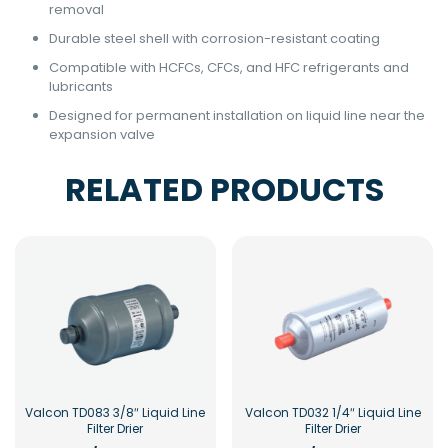
removal
Durable steel shell with corrosion-resistant coating
Compatible with HCFCs, CFCs, and HFC refrigerants and
lubricants
Designed for permanent installation on liquid line near the
expansion valve
RELATED PRODUCTS
Valcon TD083 3/8″ Liquid Line
Valcon TD032 1/4″ Liquid Line
Filter Drier
Filter Drier