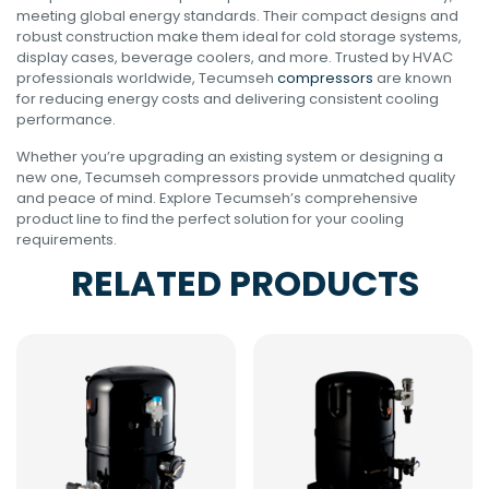
meeting global energy standards. Their compact designs and
robust construction make them ideal for cold storage systems,
display cases, beverage coolers, and more. Trusted by HVAC
professionals worldwide, Tecumseh
compressors
are known
for reducing energy costs and delivering consistent cooling
performance.
Whether you’re upgrading an existing system or designing a
new one, Tecumseh compressors provide unmatched quality
and peace of mind. Explore Tecumseh’s comprehensive
product line to find the perfect solution for your cooling
requirements.
RELATED PRODUCTS