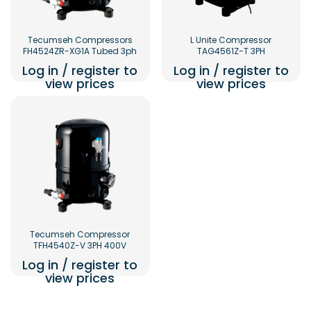
Tecumseh Compressors
L Unite Compressor
FH4524ZR-XG1A Tubed 3ph
TAG4561Z-T 3PH
Log in / register to
Log in / register to
view prices
view prices
Tecumseh Compressor
TFH4540Z-V 3PH 400V
Log in / register to
view prices