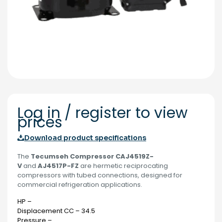
Log in / register to view
prices
Download product specifications
The
Tecumseh Compressor CAJ4519Z-
V
and
AJ4517P-FZ
are hermetic reciprocating
compressors with tubed connections, designed for
commercial refrigeration applications.
HP –
Displacement CC – 34.5
Pressure –