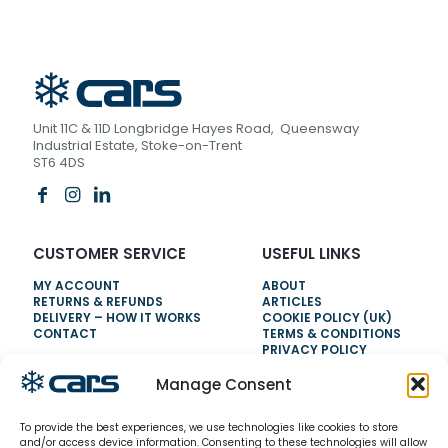
Unit 11C & 11D Longbridge Hayes Road, Queensway
Industrial Estate, Stoke-on-Trent
ST6 4DS
CUSTOMER SERVICE
USEFUL LINKS
MY ACCOUNT
ABOUT
RETURNS & REFUNDS
ARTICLES
DELIVERY – HOW IT WORKS
COOKIE POLICY (UK)
CONTACT
TERMS & CONDITIONS
PRIVACY POLICY
Manage Consent
NEED HELP?
To provide the best experiences, we use technologies like cookies to store
0800 328 6283
and/or access device information. Consenting to these technologies will allow