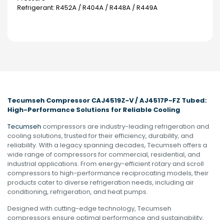
Refrigerant: R452A / R404A / R448A / R449A
Tecumseh Compressor CAJ4519Z-V / AJ4517P-FZ Tubed:
High-Performance Solutions for Reliable Cooling
Tecumseh
compressors are industry-leading refrigeration and
cooling solutions, trusted for their efficiency, durability, and
reliability. With a legacy spanning decades, Tecumseh offers a
wide range of compressors for commercial, residential, and
industrial applications. From energy-efficient rotary and scroll
compressors to high-performance reciprocating models, their
products cater to diverse refrigeration needs, including air
conditioning, refrigeration, and heat pumps.
Designed with cutting-edge technology, Tecumseh
compressors ensure optimal performance and sustainability,