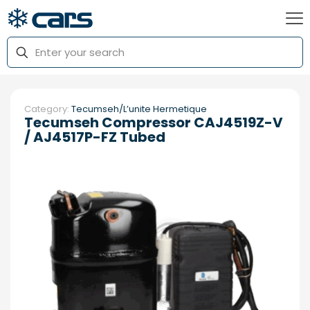
Category:
Tecumseh/L’unite Hermetique
Tecumseh Compressor CAJ4519Z-V
/ AJ4517P-FZ Tubed