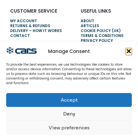
CUSTOMER SERVICE
USEFUL LINKS
MY ACCOUNT
ABOUT
RETURNS & REFUNDS
ARTICLES
DELIVERY – HOW IT WORKS
COOKIE POLICY (UK)
CONTACT
TERMS & CONDITIONS
PRIVACY POLICY
Manage Consent
NEED HELP?
To provide the best experiences, we use technologies like cookies to store
0800 328 6283
and/or access device information. Consenting to these technologies will allow
us to process data such as browsing behaviour or unique IDs on this site. Not
info@carsrefrigeration.com
consenting or withdrawing consent, may adversely affect certain features
MONDAY-FRIDAY
and functions.
8:30AM - 4:30PM
Accept
© 2026 CarsRefrigeration.com. All rights reserved.
Deny
View preferences
0
0