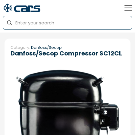
Category:
Danfoss/Secop
Danfoss/Secop Compressor SC12CL