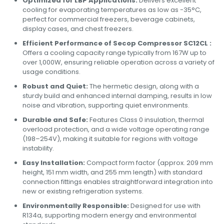
Optimized for LBP Applications:
Delivers excellent
cooling for evaporating temperatures as low as -35°C,
perfect for commercial freezers, beverage cabinets,
display cases, and chest freezers.
Efficient Performance of Secop Compressor SC12CL :
Offers a cooling capacity range typically from 167W up to
over 1,000W, ensuring reliable operation across a variety of
usage conditions.
Robust and Quiet:
The hermetic design, along with a
sturdy build and enhanced internal damping, results in low
noise and vibration, supporting quiet environments.
Durable and Safe:
Features Class 0 insulation, thermal
overload protection, and a wide voltage operating range
(198–254V), making it suitable for regions with voltage
instability.
Easy Installation:
Compact form factor (approx. 209 mm
height, 151 mm width, and 255 mm length) with standard
connection fittings enables straightforward integration into
new or existing refrigeration systems.
Environmentally Responsible:
Designed for use with
R134a, supporting modern energy and environmental