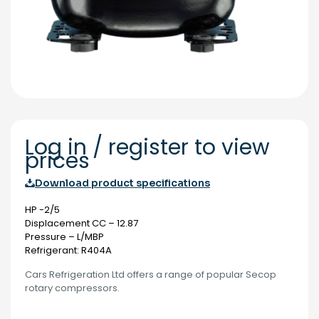
Log in / register to view
prices
Download product specifications
HP -2/5
Displacement CC – 12.87
Pressure – L/MBP
Refrigerant: R404A
Cars Refrigeration Ltd offers a range of popular Secop
rotary compressors.