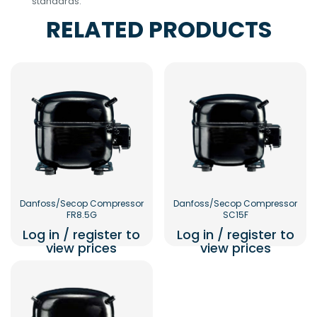
standards.
RELATED PRODUCTS
Danfoss/Secop Compressor
Danfoss/Secop Compressor
FR8.5G
SC15F
Log in / register to
Log in / register to
view prices
view prices