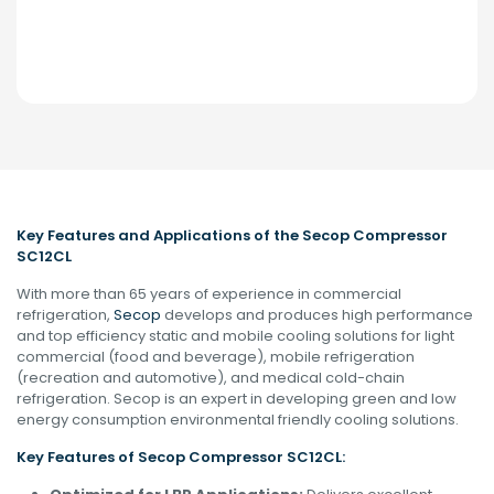
Key Features and Applications of the Secop Compressor
SC12CL
With more than 65 years of experience in commercial
refrigeration,
Secop
develops and produces high performance
and top efficiency static and mobile cooling solutions for light
commercial (food and beverage), mobile refrigeration
(recreation and automotive), and medical cold-chain
refrigeration. Secop is an expert in developing green and low
energy consumption environmental friendly cooling solutions.
Key Features of Secop
Compressor
SC12CL: