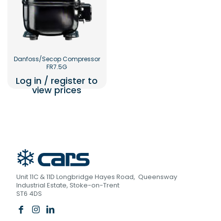
Danfoss/Secop Compressor
FR7.5G
Log in / register to
view prices
Unit 11C & 11D Longbridge Hayes Road, Queensway
Industrial Estate, Stoke-on-Trent
ST6 4DS