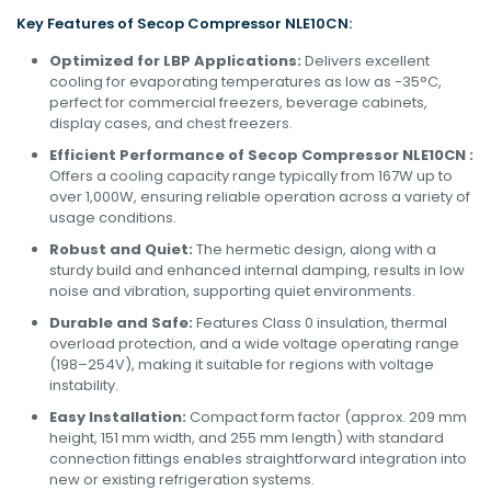
Key Features of Secop
Compressor
NLE10CN:
Optimized for LBP Applications:
Delivers excellent
cooling for evaporating temperatures as low as -35°C,
perfect for commercial freezers, beverage cabinets,
display cases, and chest freezers.
Efficient Performance of Secop Compressor NLE10CN :
Offers a cooling capacity range typically from 167W up to
over 1,000W, ensuring reliable operation across a variety of
usage conditions.
Robust and Quiet:
The hermetic design, along with a
sturdy build and enhanced internal damping, results in low
noise and vibration, supporting quiet environments.
Durable and Safe:
Features Class 0 insulation, thermal
overload protection, and a wide voltage operating range
(198–254V), making it suitable for regions with voltage
instability.
Easy Installation:
Compact form factor (approx. 209 mm
height, 151 mm width, and 255 mm length) with standard
connection fittings enables straightforward integration into
new or existing refrigeration systems.