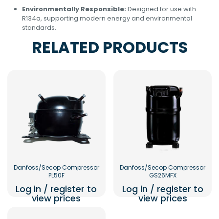
Environmentally Responsible:
Designed for use with
R134a, supporting modern energy and environmental
standards.
RELATED PRODUCTS
Danfoss/Secop Compressor
Danfoss/Secop Compressor
PL50F
GS26MFX
Log in / register to
Log in / register to
view prices
view prices