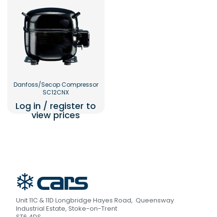
Danfoss/Secop Compressor
SC12CNX
Log in / register to
view prices
Unit 11C & 11D Longbridge Hayes Road, Queensway
Industrial Estate, Stoke-on-Trent
ST6 4DS