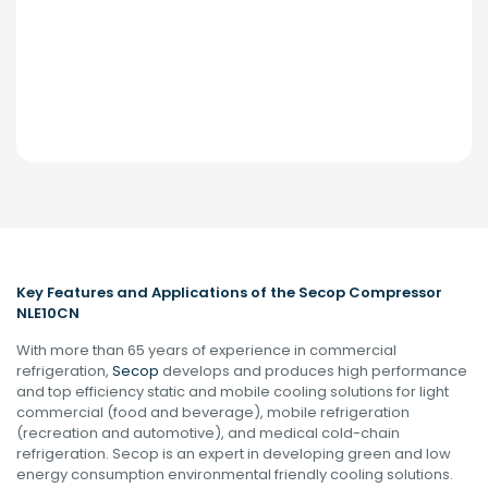
Key Features and Applications of the Secop Compressor
NLE10CN
With more than 65 years of experience in commercial
refrigeration,
Secop
develops and produces high performance
and top efficiency static and mobile cooling solutions for light
commercial (food and beverage), mobile refrigeration
(recreation and automotive), and medical cold-chain
refrigeration. Secop is an expert in developing green and low
energy consumption environmental friendly cooling solutions.