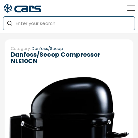
Category:
Danfoss/Secop
Danfoss/Secop Compressor
NLE10CN