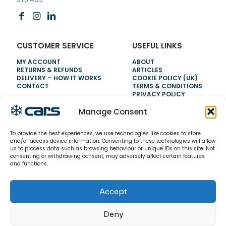
CUSTOMER SERVICE
USEFUL LINKS
MY ACCOUNT
ABOUT
RETURNS & REFUNDS
ARTICLES
DELIVERY – HOW IT WORKS
COOKIE POLICY (UK)
CONTACT
TERMS & CONDITIONS
PRIVACY POLICY
Manage Consent
NEED HELP?
To provide the best experiences, we use technologies like cookies to store
0800 328 6283
and/or access device information. Consenting to these technologies will allow
us to process data such as browsing behaviour or unique IDs on this site. Not
info@carsrefrigeration.com
consenting or withdrawing consent, may adversely affect certain features
MONDAY-FRIDAY
and functions.
8:30AM - 4:30PM
Accept
© 2026 CarsRefrigeration.com. All rights reserved.
Deny