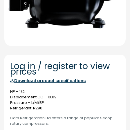
Log in / register to view
prices
Download product specifications
HP – 1/2
Displacement CC – 10.09
Pressure – L/M/BP
Refrigerant: R290
Cars Refrigeration Ltd offers a range of popular Secop
rotary compressors.