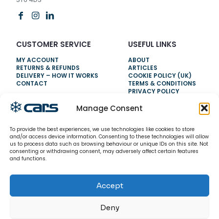
CUSTOMER SERVICE
USEFUL LINKS
MY ACCOUNT
ABOUT
RETURNS & REFUNDS
ARTICLES
DELIVERY – HOW IT WORKS
COOKIE POLICY (UK)
CONTACT
TERMS & CONDITIONS
PRIVACY POLICY
Manage Consent
NEED HELP?
To provide the best experiences, we use technologies like cookies to store
0800 328 6283
and/or access device information. Consenting to these technologies will allow
us to process data such as browsing behaviour or unique IDs on this site. Not
info@carsrefrigeration.com
consenting or withdrawing consent, may adversely affect certain features
MONDAY-FRIDAY
and functions.
8:30AM - 4:30PM
Accept
© 2026 CarsRefrigeration.com. All rights reserved.
Deny