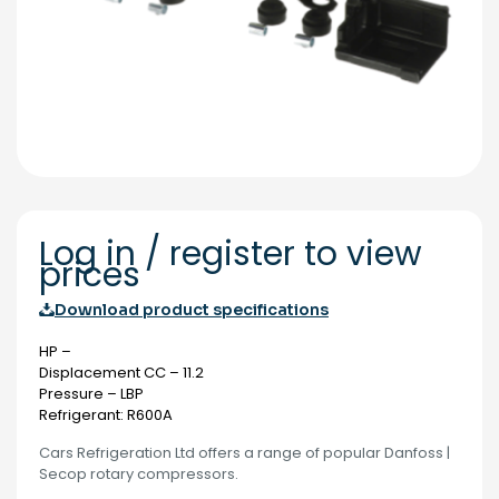
Log in / register to view
prices
Download product specifications
HP –
Displacement CC – 11.2
Pressure – LBP
Refrigerant: R600A
Cars Refrigeration Ltd offers a range of popular Danfoss |
Secop rotary compressors.