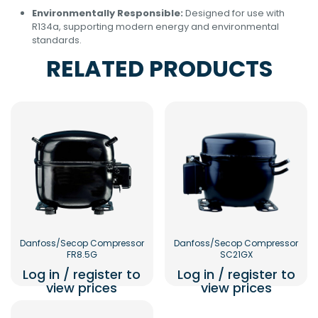
Environmentally Responsible:
Designed for use with
R134a, supporting modern energy and environmental
standards.
RELATED PRODUCTS
Danfoss/Secop Compressor
Danfoss/Secop Compressor
FR8.5G
SC21GX
Log in / register to
Log in / register to
view prices
view prices