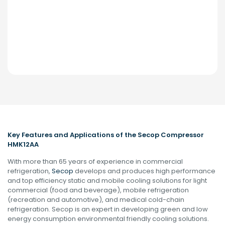
Key Features and Applications of the Secop Compressor
HMK12AA
With more than 65 years of experience in commercial
refrigeration,
Secop
develops and produces high performance
and top efficiency static and mobile cooling solutions for light
commercial (food and beverage), mobile refrigeration
(recreation and automotive), and medical cold-chain
refrigeration. Secop is an expert in developing green and low
energy consumption environmental friendly cooling solutions.