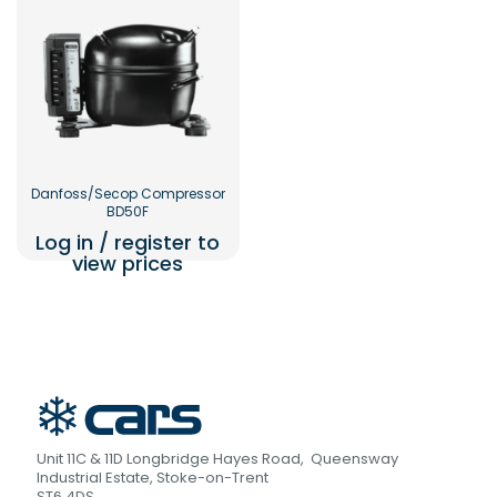
Danfoss/Secop Compressor
BD50F
Log in / register to
view prices
Unit 11C & 11D Longbridge Hayes Road, Queensway
Industrial Estate, Stoke-on-Trent
ST6 4DS