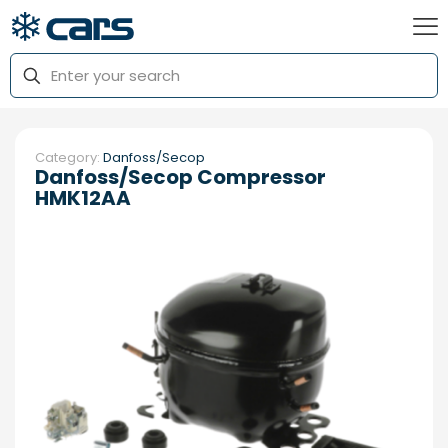
Category:
Danfoss/Secop
Danfoss/Secop Compressor
HMK12AA