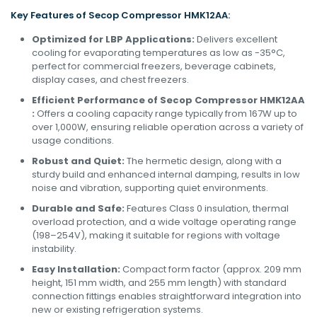
Key Features of Secop
Compressor
HMK12AA:
Optimized for LBP Applications:
Delivers excellent
cooling for evaporating temperatures as low as -35°C,
perfect for commercial freezers, beverage cabinets,
display cases, and chest freezers.
Efficient Performance of Secop Compressor HMK12AA
:
Offers a cooling capacity range typically from 167W up to
over 1,000W, ensuring reliable operation across a variety of
usage conditions.
Robust and Quiet:
The hermetic design, along with a
sturdy build and enhanced internal damping, results in low
noise and vibration, supporting quiet environments.
Durable and Safe:
Features Class 0 insulation, thermal
overload protection, and a wide voltage operating range
(198–254V), making it suitable for regions with voltage
instability.
Easy Installation:
Compact form factor (approx. 209 mm
height, 151 mm width, and 255 mm length) with standard
connection fittings enables straightforward integration into
new or existing refrigeration systems.