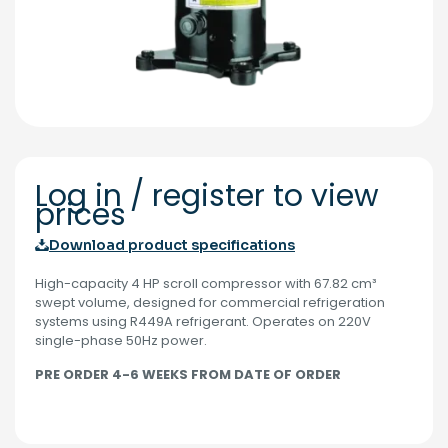
Log in / register to view
prices
Download product specifications
High-capacity 4 HP scroll compressor with 67.82 cm³
swept volume, designed for commercial refrigeration
systems using R449A refrigerant. Operates on 220V
single-phase 50Hz power.
PRE ORDER 4-6 WEEKS FROM DATE OF ORDER