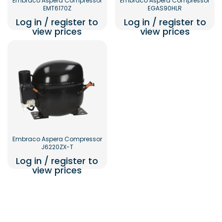
Embraco Aspera Compressor
Embraco Aspera Compressor
EMT6170Z
EGAS90HLR
Log in / register to
Log in / register to
view prices
view prices
Embraco Aspera Compressor
J6220ZX-T
Log in / register to
view prices