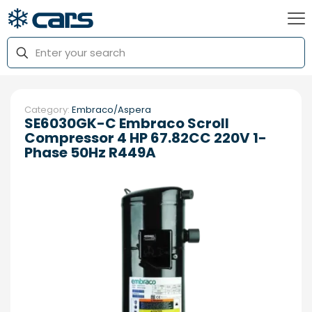
Category:
Embraco/Aspera
SE6030GK-C Embraco Scroll
Compressor 4 HP 67.82CC 220V 1-
Phase 50Hz R449A