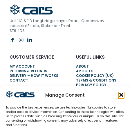
Unit 11C & 11D Longbridge Hayes Road, Queensway
Industrial Estate, Stoke-on-Trent
ST6 4DS
CUSTOMER SERVICE
USEFUL LINKS
MY ACCOUNT
ABOUT
RETURNS & REFUNDS
ARTICLES
DELIVERY – HOW IT WORKS
COOKIE POLICY (UK)
CONTACT
TERMS & CONDITIONS
PRIVACY POLICY
Manage Consent
NEED HELP?
To provide the best experiences, we use technologies like cookies to store
0800 328 6283
and/or access device information. Consenting to these technologies will allow
us to process data such as browsing behaviour or unique IDs on this site. Not
info@carsrefrigeration.com
consenting or withdrawing consent, may adversely affect certain features
MONDAY-FRIDAY
and functions.