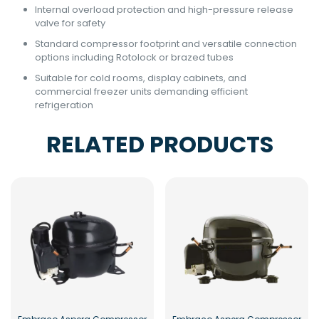
Internal overload protection and high-pressure release
valve for safety
Standard compressor footprint and versatile connection
options including Rotolock or brazed tubes
Suitable for cold rooms, display cabinets, and
commercial freezer units demanding efficient
refrigeration
RELATED PRODUCTS