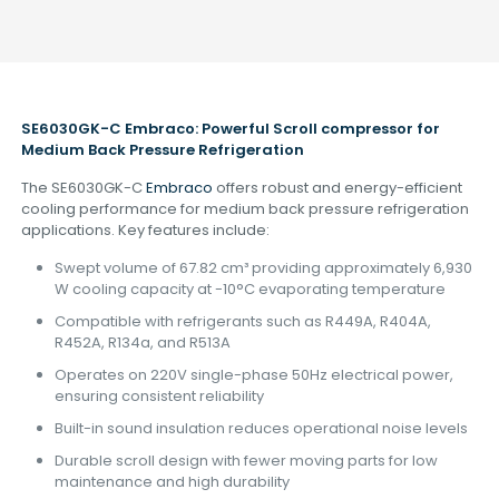
SE6030GK-C Embraco: Powerful Scroll
compressor
for
Medium Back Pressure Refrigeration
The SE6030GK-C
Embraco
offers robust and energy-efficient
cooling performance for medium back pressure refrigeration
applications. Key features include:
Swept volume of 67.82 cm³ providing approximately 6,930
W cooling capacity at -10°C evaporating temperature
Compatible with refrigerants such as R449A, R404A,
R452A, R134a, and R513A
Operates on 220V single-phase 50Hz electrical power,
ensuring consistent reliability
Built-in sound insulation reduces operational noise levels
Durable scroll design with fewer moving parts for low
maintenance and high durability