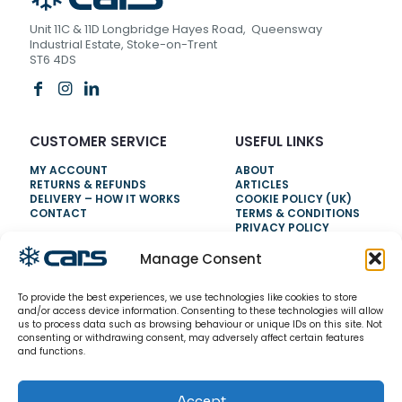
Unit 11C & 11D Longbridge Hayes Road, Queensway
Industrial Estate, Stoke-on-Trent
ST6 4DS
CUSTOMER SERVICE
USEFUL LINKS
MY ACCOUNT
ABOUT
RETURNS & REFUNDS
ARTICLES
DELIVERY – HOW IT WORKS
COOKIE POLICY (UK)
CONTACT
TERMS & CONDITIONS
PRIVACY POLICY
Manage Consent
NEED HELP?
To provide the best experiences, we use technologies like cookies to store
0800 328 6283
and/or access device information. Consenting to these technologies will allow
us to process data such as browsing behaviour or unique IDs on this site. Not
info@carsrefrigeration.com
consenting or withdrawing consent, may adversely affect certain features
MONDAY-FRIDAY
and functions.
8:30AM - 4:30PM
Accept