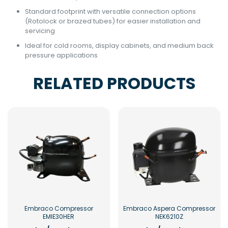
Standard footprint with versatile connection options
(Rotolock or brazed tubes) for easier installation and
servicing
Ideal for cold rooms, display cabinets, and medium back
pressure applications
RELATED PRODUCTS
Embraco Compressor
Embraco Aspera Compressor
EMIE30HER
NEK6210Z