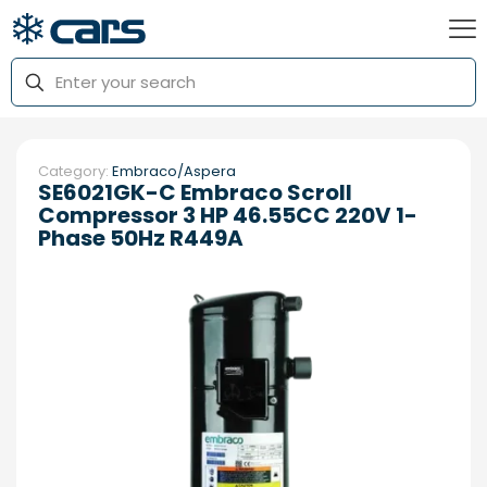
Category:
Embraco/Aspera
SE6021GK-C Embraco Scroll
Compressor 3 HP 46.55CC 220V 1-
Phase 50Hz R449A