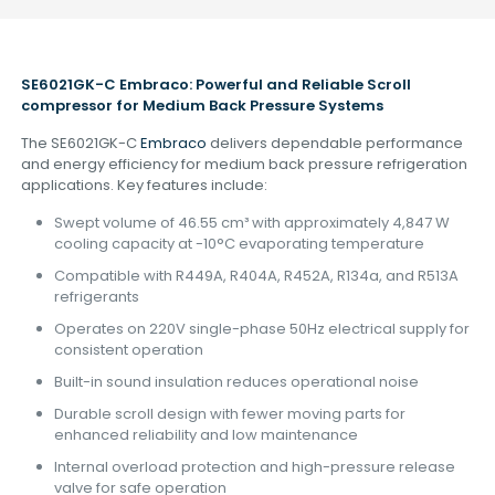
SE6021GK-C Embraco: Powerful and Reliable Scroll
compressor
for Medium Back Pressure Systems
The SE6021GK-C
Embraco
delivers dependable performance
and energy efficiency for medium back pressure refrigeration
applications. Key features include:
Swept volume of 46.55 cm³ with approximately 4,847 W
cooling capacity at -10°C evaporating temperature
Compatible with R449A, R404A, R452A, R134a, and R513A
refrigerants
Operates on 220V single-phase 50Hz electrical supply for
consistent operation
Built-in sound insulation reduces operational noise
Durable scroll design with fewer moving parts for
enhanced reliability and low maintenance
Internal overload protection and high-pressure release
valve for safe operation