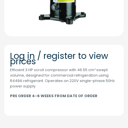
Log in / register to view
prices
Efficient 3 HP scroll compressor with 46.55 cm³ swept
volume, designed for commercial refrigeration using
R449A refrigerant. Operates on 220V single-phase 50Hz
power supply.
PRE ORDER 4-6 WEEKS FROM DATE OF ORDER