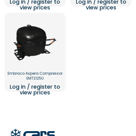
Log in / register to
Log in / register to
view prices
view prices
Embraco Aspera Compressor
EMT2125U
Log in / register to
view prices