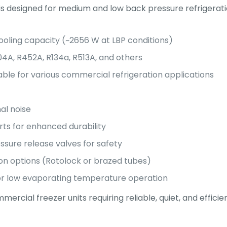
is designed for medium and low back pressure refrigeration
ooling capacity (~2656 W at LBP conditions)
04A, R452A, R134a, R513A, and others
ble for various commercial refrigeration applications
al noise
rts for enhanced durability
ssure release valves for safety
on options (Rotolock or brazed tubes)
for low evaporating temperature operation
ercial freezer units requiring reliable, quiet, and efficien