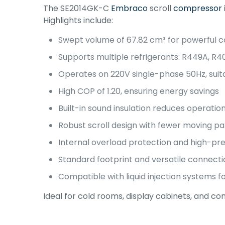
The SE2014GK-C
Embraco
scroll
compressor
Highlights include:
Swept volume of 67.82 cm³ for powerful c
Supports multiple refrigerants: R449A, R4
Operates on 220V single-phase 50Hz, suita
High COP of 1.20, ensuring energy savings
Built-in sound insulation reduces operation
Robust scroll design with fewer moving pa
Internal overload protection and high-pre
Standard footprint and versatile connecti
Compatible with liquid injection systems 
Ideal for cold rooms, display cabinets, and comm