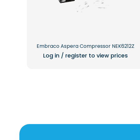
Embraco Aspera Compressor NEK6212Z
Log in / register to view prices