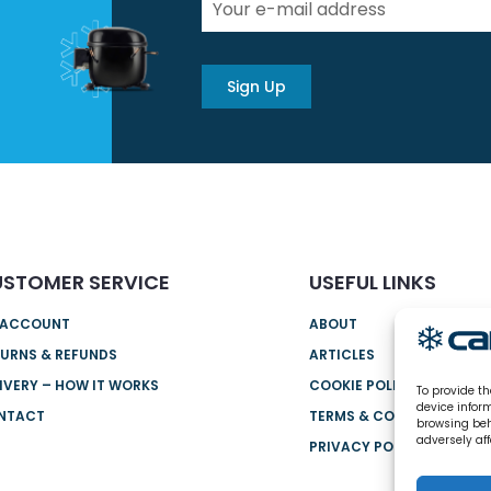
Sign Up
STOMER SERVICE
USEFUL LINKS
 ACCOUNT
ABOUT
URNS & REFUNDS
ARTICLES
IVERY – HOW IT WORKS
COOKIE POLICY (UK)
To provide th
device infor
NTACT
TERMS & CONDITIONS
browsing beh
adversely aff
PRIVACY POLICY