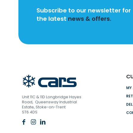
Subscribe to our newsletter for
the latest
news & offers.
CU
MY
RET
Unit 11C & 11D Longbridge Hayes
Road, Queensway Industrial
DEL
Estate, Stoke-on-Trent
ST6 4DS
CO