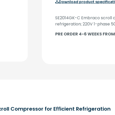
Download product specificat
SE2014GK-C Embraco scroll c
refrigeration; 220V 1-phase 5
PRE ORDER 4-6 WEEKS FROM
ll Compressor for Efficient Refrigeration