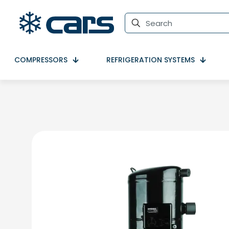
COMPRESSORS
REFRIGERATION SYSTEMS