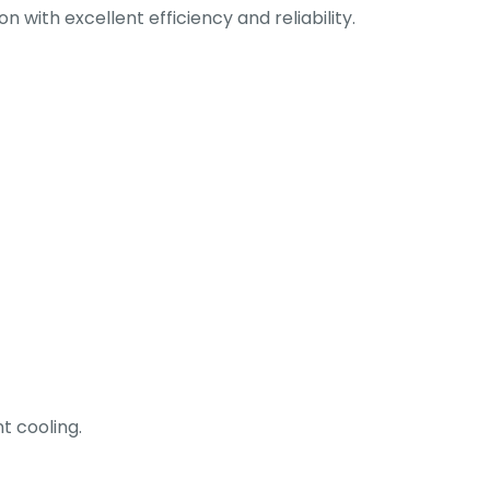
 with excellent efficiency and reliability.
t cooling.