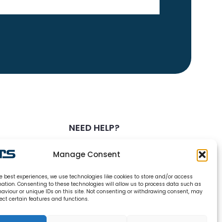
NEED HELP?
0800 328 6283
Manage Consent
info@carsrefrigeration.com
e best experiences, we use technologies like cookies to store and/or access
MONDAY-FRIDAY
mation. Consenting to these technologies will allow us to process data such as
8:30AM - 4:30PM
aviour or unique IDs on this site. Not consenting or withdrawing consent, may
ect certain features and functions.