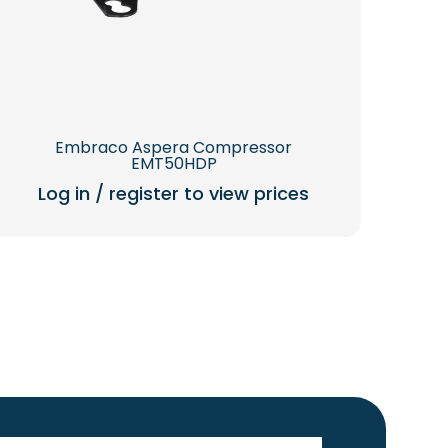
Embraco Aspera Compressor
EMT50HDP
Log in / register to view prices