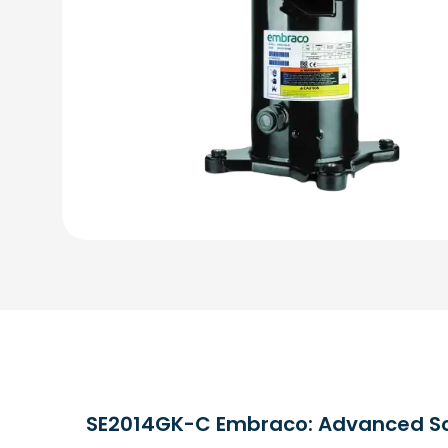
SE2014GK-C Embraco: Advanced Scro