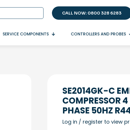
CALL NOW: 0800 328 6283
SERVICE COMPONENTS
CONTROLLERS AND PROBES
SE2014GK-C E
COMPRESSOR 4 
PHASE 50HZ R4
Log in / register to view p