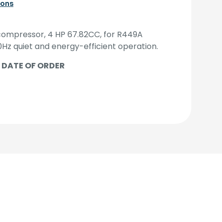
ions
ompressor, 4 HP 67.82CC, for R449A
0Hz quiet and energy-efficient operation.
 DATE OF ORDER