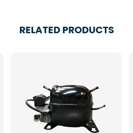
RELATED PRODUCTS