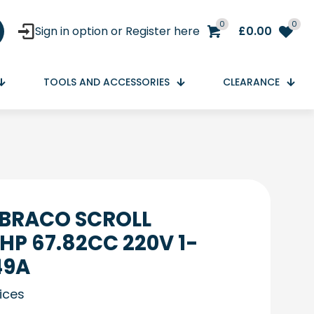
0
0
Sign in option or Register here
£
0.00
TOOLS AND ACCESSORIES
CLEARANCE
MBRACO SCROLL
HP 67.82CC 220V 1-
49A
rices