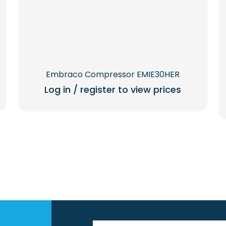
Embraco Compressor EMIE30HER
Log in / register to view prices