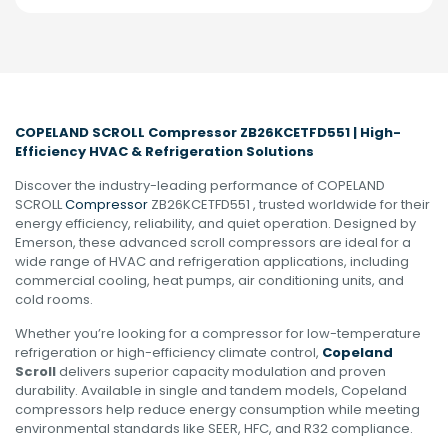
COPELAND SCROLL Compressor ZB26KCETFD551 | High-
Efficiency HVAC & Refrigeration Solutions
Discover the industry-leading performance of COPELAND
SCROLL
Compressor
ZB26KCETFD551 , trusted worldwide for their
energy efficiency, reliability, and quiet operation. Designed by
Emerson, these advanced scroll compressors are ideal for a
wide range of HVAC and refrigeration applications, including
commercial cooling, heat pumps, air conditioning units, and
cold rooms.
Whether you’re looking for a compressor for low-temperature
refrigeration or high-efficiency climate control,
Copeland
Scroll
delivers superior capacity modulation and proven
durability. Available in single and tandem models, Copeland
compressors help reduce energy consumption while meeting
environmental standards like SEER, HFC, and R32 compliance.