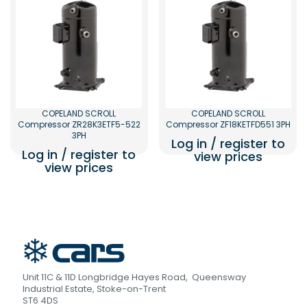
COPELAND SCROLL
COPELAND SCROLL
Compressor ZR28K3ETF5-522
Compressor ZF18KETFD551 3PH
3PH
Log in / register to
Log in / register to
view prices
view prices
Unit 11C & 11D Longbridge Hayes Road, Queensway
Industrial Estate, Stoke-on-Trent
ST6 4DS