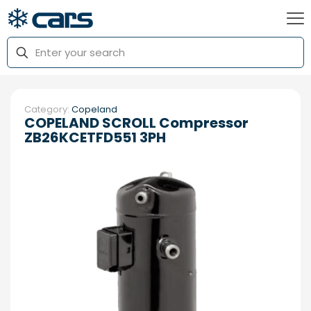
Category:
Copeland
COPELAND SCROLL Compressor
ZB26KCETFD551 3PH