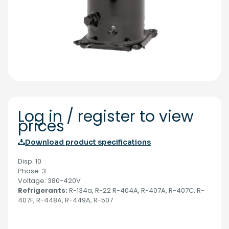
Log in / register to view
prices
Download product specifications
Disp: 10
Phase: 3
Voltage: 380-420V
Refrigerants:
R-134a, R-22 R-404A, R-407A, R-407C, R-
407F, R-448A, R-449A, R-507