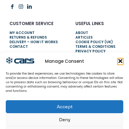
CUSTOMER SERVICE
USEFUL LINKS
MY ACCOUNT
ABOUT
RETURNS & REFUNDS
ARTICLES
DELIVERY – HOW IT WORKS
COOKIE POLICY (UK)
CONTACT
TERMS & CONDITIONS
PRIVACY POLICY
Manage Consent
NEED HELP?
To provide the best experiences, we use technologies like cookies to store
0800 328 6283
and/or access device information. Consenting to these technologies will allow
us to process data such as browsing behaviour or unique IDs on this site. Not
info@carsrefrigeration.com
consenting or withdrawing consent, may adversely affect certain features
MONDAY-FRIDAY
and functions.
8:30AM - 4:30PM
Accept
© 2026 CarsRefrigeration.com. All rights reserved.
Deny