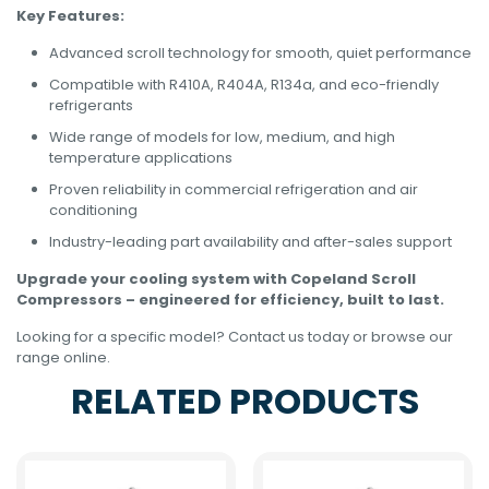
Key Features:
Advanced scroll technology for smooth, quiet performance
Compatible with R410A, R404A, R134a, and eco-friendly
refrigerants
Wide range of models for low, medium, and high
temperature applications
Proven reliability in commercial refrigeration and air
conditioning
Industry-leading part availability and after-sales support
Upgrade your cooling system with Copeland Scroll
Compressors – engineered for efficiency, built to last.
Looking for a specific model? Contact us today or browse our
range online.
RELATED PRODUCTS