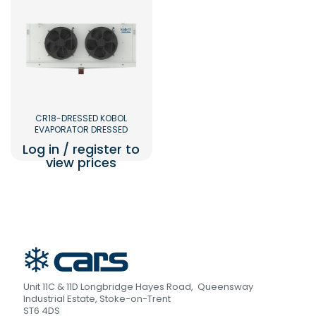
CR18-DRESSED KOBOL
EVAPORATOR DRESSED
Log in / register to
view prices
Unit 11C & 11D Longbridge Hayes Road, Queensway
Industrial Estate, Stoke-on-Trent
ST6 4DS