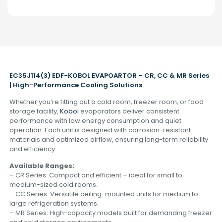
EC35J114(3) EDF-KOBOL EVAPOARTOR – CR, CC & MR Series
| High-Performance Cooling Solutions
Whether you’re fitting out a cold room, freezer room, or food
storage facility,
Kobol
evaporators deliver consistent
performance with low energy consumption and quiet
operation. Each unit is designed with corrosion-resistant
materials and optimized airflow, ensuring long-term reliability
and efficiency.
Available Ranges:
– CR Series: Compact and efficient – ideal for small to
medium-sized cold rooms.
– CC Series: Versatile ceiling-mounted units for medium to
large refrigeration systems.
– MR Series: High-capacity models built for demanding freezer