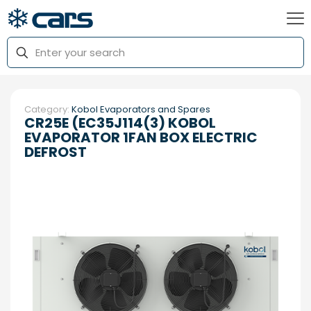
Category:
Kobol Evaporators and Spares
CR25E (EC35J114(3) KOBOL
EVAPORATOR 1FAN BOX ELECTRIC
DEFROST