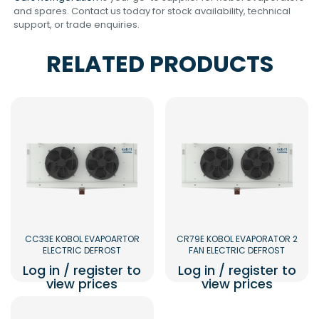
and spares. Contact us today for stock availability, technical
support, or trade enquiries.
RELATED PRODUCTS
CC33E KOBOL EVAPOARTOR
CR79E KOBOL EVAPORATOR 2
ELECTRIC DEFROST
FAN ELECTRIC DEFROST
Log in / register to
Log in / register to
view prices
view prices