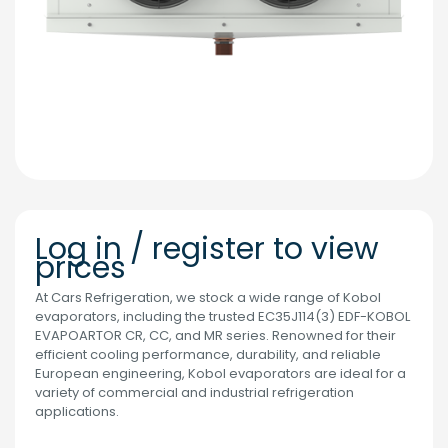
Log in / register to view
prices
At Cars Refrigeration, we stock a wide range of Kobol
evaporators, including the trusted EC35J114(3) EDF-KOBOL
EVAPOARTOR CR, CC, and MR series. Renowned for their
efficient cooling performance, durability, and reliable
European engineering, Kobol evaporators are ideal for a
variety of commercial and industrial refrigeration
applications.