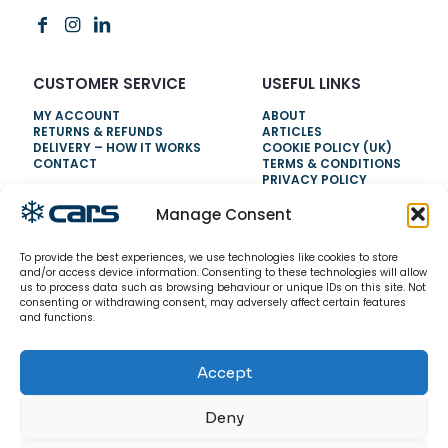
CUSTOMER SERVICE
USEFUL LINKS
MY ACCOUNT
ABOUT
RETURNS & REFUNDS
ARTICLES
DELIVERY – HOW IT WORKS
COOKIE POLICY (UK)
CONTACT
TERMS & CONDITIONS
PRIVACY POLICY
Manage Consent
NEED HELP?
To provide the best experiences, we use technologies like cookies to store
0800 328 6283
and/or access device information. Consenting to these technologies will allow
us to process data such as browsing behaviour or unique IDs on this site. Not
info@carsrefrigeration.com
consenting or withdrawing consent, may adversely affect certain features
MONDAY-FRIDAY
and functions.
8:30AM - 4:30PM
Accept
© 2026 CarsRefrigeration.com. All rights reserved.
Deny