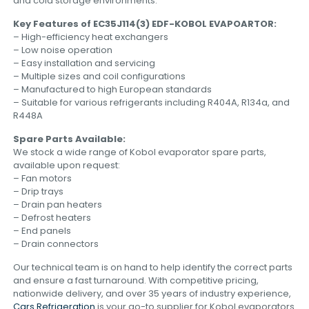
and cold storage environments.
Key Features of EC35J114(3) EDF-KOBOL EVAPOARTOR:
– High-efficiency heat exchangers
– Low noise operation
– Easy installation and servicing
– Multiple sizes and coil configurations
– Manufactured to high European standards
– Suitable for various refrigerants including R404A, R134a, and
R448A
Spare Parts Available:
We stock a wide range of Kobol evaporator spare parts,
available upon request:
– Fan motors
– Drip trays
– Drain pan heaters
– Defrost heaters
– End panels
– Drain connectors
Our technical team is on hand to help identify the correct parts
and ensure a fast turnaround. With competitive pricing,
nationwide delivery, and over 35 years of industry experience,
Cars Refrigeration
is your go-to supplier for Kobol evaporators