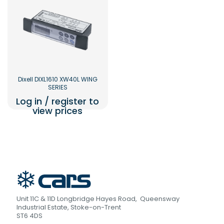
Dixell DIXL1610 XW40L WING
SERIES
Log in / register to
view prices
Unit 11C & 11D Longbridge Hayes Road, Queensway
Industrial Estate, Stoke-on-Trent
ST6 4DS