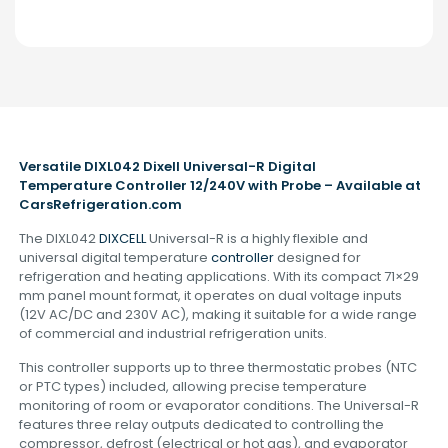
Versatile DIXL042 Dixell Universal-R Digital
Temperature Controller 12/240V with Probe – Available at
CarsRefrigeration.com
The DIXL042
DIXCELL
Universal-R is a highly flexible and
universal digital temperature
controller
designed for
refrigeration and heating applications. With its compact 71×29
mm panel mount format, it operates on dual voltage inputs
(12V AC/DC and 230V AC), making it suitable for a wide range
of commercial and industrial refrigeration units.
This controller supports up to three thermostatic probes (NTC
or PTC types) included, allowing precise temperature
monitoring of room or evaporator conditions. The Universal-R
features three relay outputs dedicated to controlling the
compressor, defrost (electrical or hot gas), and evaporator