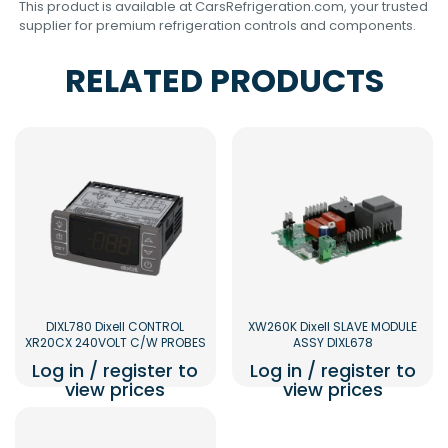
This product is available at CarsRefrigeration.com, your trusted
supplier for premium refrigeration controls and components.
RELATED PRODUCTS
DIXL780 Dixell CONTROL
XW260K Dixell SLAVE MODULE
XR20CX 240VOLT C/W PROBES
ASSY DIXL678
Log in / register to
Log in / register to
view prices
view prices