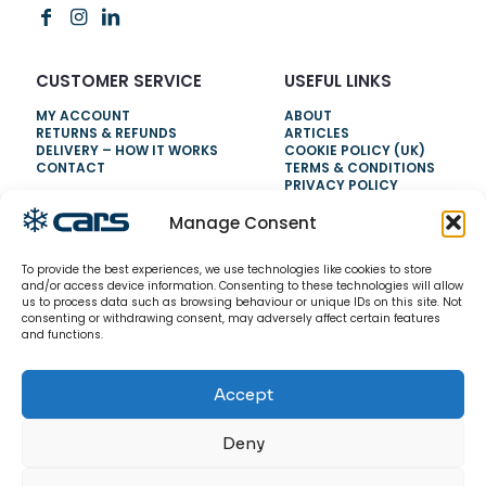
CUSTOMER SERVICE
USEFUL LINKS
MY ACCOUNT
ABOUT
RETURNS & REFUNDS
ARTICLES
DELIVERY – HOW IT WORKS
COOKIE POLICY (UK)
CONTACT
TERMS & CONDITIONS
PRIVACY POLICY
Manage Consent
NEED HELP?
To provide the best experiences, we use technologies like cookies to store
0800 328 6283
and/or access device information. Consenting to these technologies will allow
us to process data such as browsing behaviour or unique IDs on this site. Not
info@carsrefrigeration.com
consenting or withdrawing consent, may adversely affect certain features
MONDAY-FRIDAY
and functions.
8:30AM - 4:30PM
Accept
© 2026 CarsRefrigeration.com. All rights reserved.
Deny