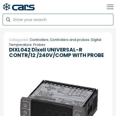
Categories:
Controllers
,
Controllers and probes
,
Digital
Temperature
,
Probes
DIXL042 Dixell UNIVERSAL-R
CONTR/12 /240V/COMP WITH PROBE