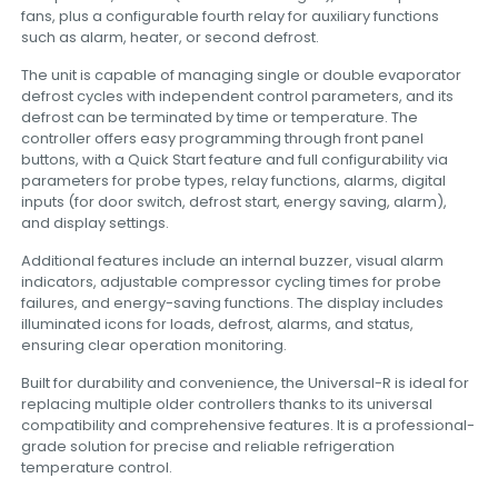
fans, plus a configurable fourth relay for auxiliary functions
such as alarm, heater, or second defrost.
The unit is capable of managing single or double evaporator
defrost cycles with independent control parameters, and its
defrost can be terminated by time or temperature. The
controller offers easy programming through front panel
buttons, with a Quick Start feature and full configurability via
parameters for probe types, relay functions, alarms, digital
inputs (for door switch, defrost start, energy saving, alarm),
and display settings.
Additional features include an internal buzzer, visual alarm
indicators, adjustable compressor cycling times for probe
failures, and energy-saving functions. The display includes
illuminated icons for loads, defrost, alarms, and status,
ensuring clear operation monitoring.
Built for durability and convenience, the Universal-R is ideal for
replacing multiple older controllers thanks to its universal
compatibility and comprehensive features. It is a professional-
grade solution for precise and reliable refrigeration
temperature control.