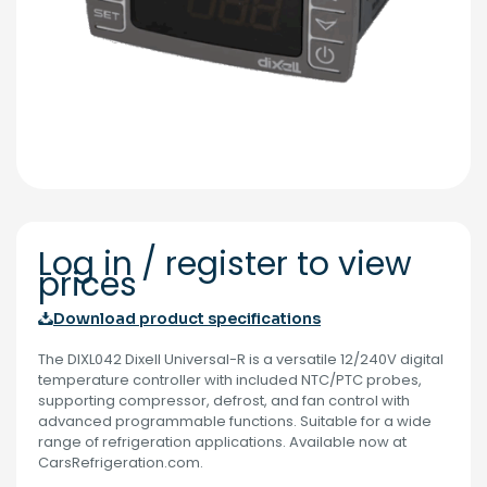
Log in / register to view
prices
Download product specifications
The DIXL042 Dixell Universal-R is a versatile 12/240V digital
temperature controller with included NTC/PTC probes,
supporting compressor, defrost, and fan control with
advanced programmable functions. Suitable for a wide
range of refrigeration applications. Available now at
CarsRefrigeration.com.