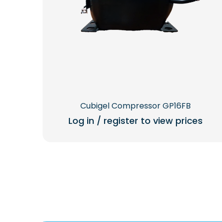
Cubigel Compressor GP16FB
Log in / register to view prices