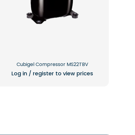
Cubigel Compressor MS22TBV
Log in / register to view prices