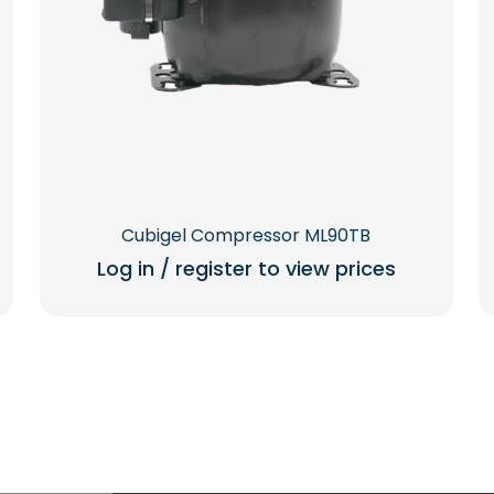
Cubigel Compressor ML90TB
Log in / register to view prices