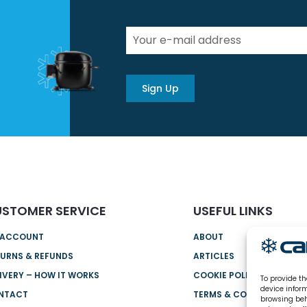
Sign Up
STOMER SERVICE
USEFUL LINKS
 ACCOUNT
ABOUT
URNS & REFUNDS
ARTICLES
IVERY – HOW IT WORKS
COOKIE POLICY (UK)
To provide th
device infor
NTACT
TERMS & CONDITIONS
browsing beh