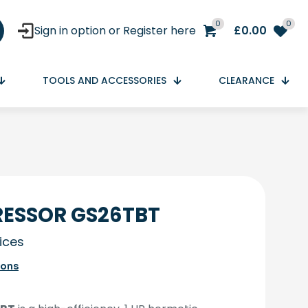
0
0
Sign in option or Register here
£
0.00
TOOLS AND ACCESSORIES
CLEARANCE
ESSOR GS26TBT
rices
ions