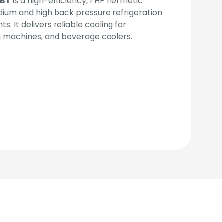
TBT
is a high-efficiency, 1 HP hermetic
ium and high back pressure refrigeration
. It delivers reliable cooling for
g machines, and beverage coolers.