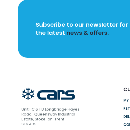
Subscribe to our newsletter for
the latest
news & offers.
CU
MY
RET
Unit 11C & 11D Longbridge Hayes
Road, Queensway Industrial
DEL
Estate, Stoke-on-Trent
ST6 4DS
CO