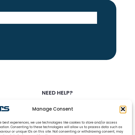
NEED HELP?
0800 328 6283
Manage Consent
info@carsrefrigeration.com
e best experiences, we use technologies like cookies to store and/or access
MONDAY-FRIDAY
mation. Consenting to these technologies will allow us to process data such as
8:30AM - 4:30PM
aviour or unique IDs on this site. Not consenting or withdrawing consent, may