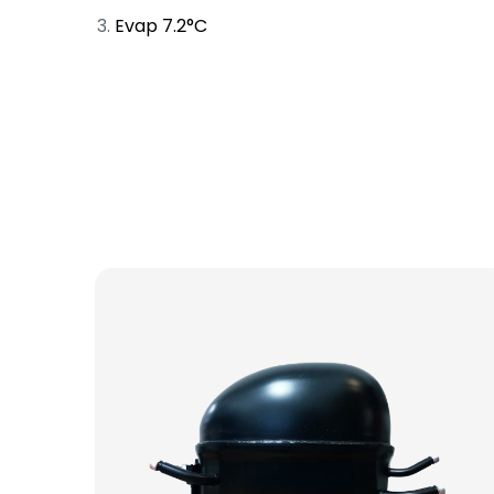
Evap 7.2°C