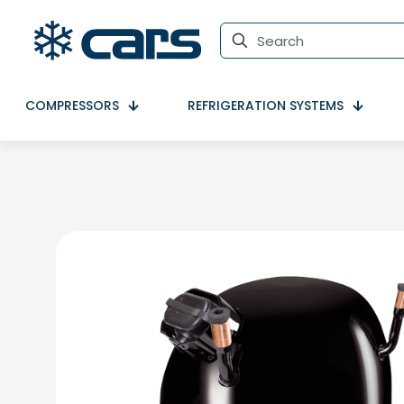
COMPRESSORS
REFRIGERATION SYSTEMS