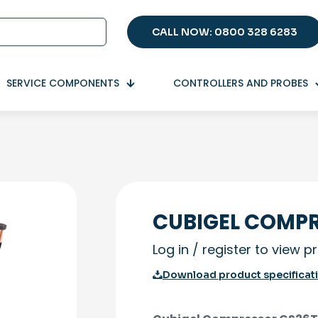
CALL NOW: 0800 328 6283
SERVICE COMPONENTS
CONTROLLERS AND PROBES
CUBIGEL COMPR
Log in / register to view p
Download product specificat