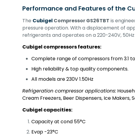
Performance and Features of the C
The
Cubigel
Compressor GS26TBT
is enginee
pressure operation. With a displacement of app
refrigerants and operates on a 220-240V, 50H
Cubigel compressors features:
Complete range of compressors from 3.1 to
High reliability & top quality components.
All models are 230V 1.50Hz
Refrigeration compressor applications:
Househo
Cream Freezers, Beer Dispensers, Ice Makers, 
Cubigel capacities:
Capacity at cond 55°C
Evap -23°C