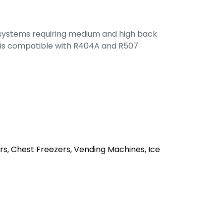
 systems requiring medium and high back
is compatible with R404A and R507
rs, Chest Freezers, Vending Machines, Ice