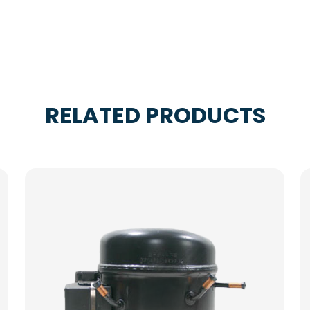
RELATED PRODUCTS