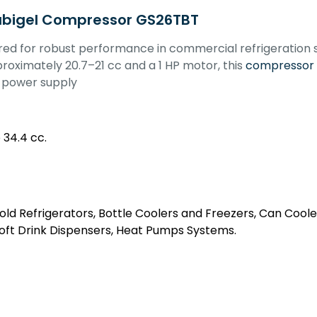
ubigel Compressor GS26TBT
red for robust performance in commercial refrigeration
roximately 20.7–21 cc and a 1 HP motor, this
compressor
z power supply
 34.4 cc.
ld Refrigerators, Bottle Coolers and Freezers, Can Coole
Soft Drink Dispensers, Heat Pumps Systems.