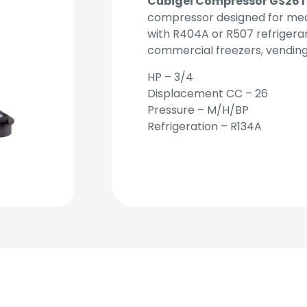
Cubigel Compressor GS26
compressor designed for med
with R404A or R507 refrigerants
commercial freezers, vendin
HP – 3/4
Displacement CC – 26
Pressure – M/H/BP
Refrigeration – R134A