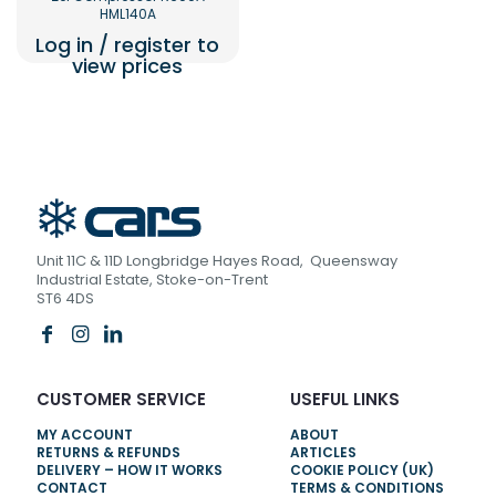
HML140A
Log in / register to
view prices
Unit 11C & 11D Longbridge Hayes Road, Queensway
Industrial Estate, Stoke-on-Trent
ST6 4DS
CUSTOMER SERVICE
USEFUL LINKS
MY ACCOUNT
ABOUT
RETURNS & REFUNDS
ARTICLES
DELIVERY – HOW IT WORKS
COOKIE POLICY (UK)
CONTACT
TERMS & CONDITIONS