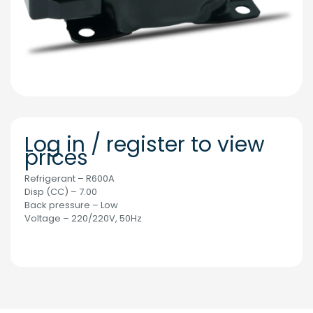
Log in / register to view
prices
Refrigerant – R600A
Disp (CC) – 7.00
Back pressure – Low
Voltage – 220/220V, 50Hz