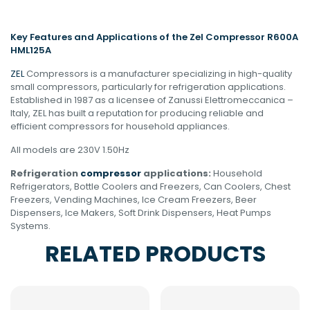
Key Features and Applications of the Zel Compressor R600A
HML125A
ZEL
Compressors is a manufacturer specializing in high-quality
small compressors, particularly for refrigeration applications.
Established in 1987 as a licensee of Zanussi Elettromeccanica –
Italy, ZEL has built a reputation for producing reliable and
efficient compressors for household appliances.
All models are 230V 1.50Hz
Refrigeration
compressor
applications:
Household
Refrigerators, Bottle Coolers and Freezers, Can Coolers, Chest
Freezers, Vending Machines, Ice Cream Freezers, Beer
Dispensers, Ice Makers, Soft Drink Dispensers, Heat Pumps
Systems.
RELATED PRODUCTS