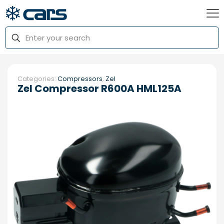
Categories:
Compressors
,
Zel
Zel Compressor R600A HML125A