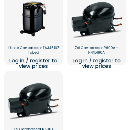
L Unite Compressor TAJ4519Z
Zel Compressor R600A –
Tubed
HPKD190A
Log in / register to
Log in / register to
view prices
view prices
Zel Compressor R600A