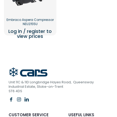
Embraco Aspera Compressor
NEU2155U
Log in / register to
view prices
Unit 11C & 11D Longbridge Hayes Road, Queensway
Industrial Estate, Stoke-on-Trent
ST6 4DS
CUSTOMER SERVICE
USEFUL LINKS