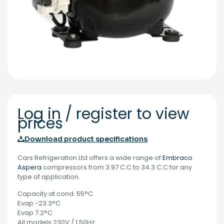
Log in / register to view
prices
Download product specifications
Cars Refrigeration Ltd offers a wide range of
Embraco
Aspera
compressors from 3.97 C.C to 34.3 C.C for any
type of application.
Capacity at cond. 55°C
Evap -23.3°C
Evap 7.2°C
All models 230V / 1.50Hz