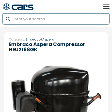
Category:
Embraco/Aspera
Embraco Aspera Compressor
NEU2168GK