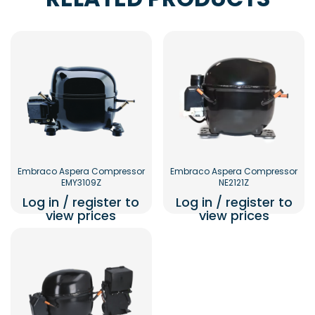
Embraco Aspera Compressor
Embraco Aspera Compressor
EMY3109Z
NE2121Z
Log in / register to
Log in / register to
view prices
view prices