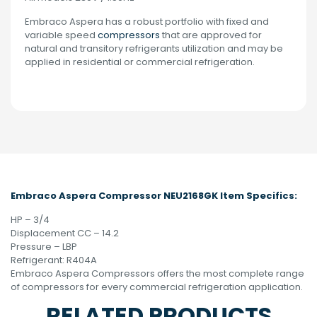
Embraco Aspera has a robust portfolio with fixed and
variable speed
compressors
that are approved for
natural and transitory refrigerants utilization and may be
applied in residential or commercial refrigeration.
Embraco Aspera Compressor NEU2168GK Item Specifics:
HP – 3/4
Displacement CC – 14.2
Pressure – LBP
Refrigerant: R404A
Embraco Aspera Compressors offers the most complete range
of compressors for every commercial refrigeration application.
RELATED PRODUCTS