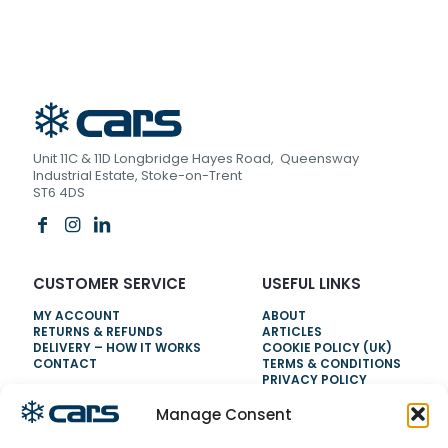
Unit 11C & 11D Longbridge Hayes Road, Queensway
Industrial Estate, Stoke-on-Trent
ST6 4DS
CUSTOMER SERVICE
USEFUL LINKS
MY ACCOUNT
ABOUT
RETURNS & REFUNDS
ARTICLES
DELIVERY – HOW IT WORKS
COOKIE POLICY (UK)
CONTACT
TERMS & CONDITIONS
PRIVACY POLICY
Manage Consent
NEED HELP?