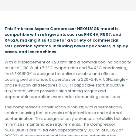
This Embraco Aspera Compressor NEK6181GK model is
compatible with refrigerants such as R404A, R507, and
R452A, making it suitable for a variety of commercial
refrigeration systems, including beverage coolers, display
cases, and ice machines
.
With a displacement of 7.28 cm³ and a nominal cooling capacity
of up to 1,100 W at +7.2°C evaporation and 54.4°C condensing,
the NEK6181GK is designed to deliver reliable and efficient
cooling performance. It operates on a 220–240V, 50Hz single-
phase supply and features a CSIR (capacitive start, inductive
run) motor, which provides high starting torque and
dependable operation even under demanding conditions
.
The compressor’s construction is robust, with a hermetically
sealed housing that prevents refrigerant leaks and external
contamination. This design not only enhances reliability but also
minimizes maintenance requirements. The Compressor
NEK6181GK is pre-filled with approximately 350 ml of ISO22 or
POE22 oil, ensuring optimal lubrication and extending the