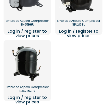
Embraco Aspera Compressor
Embraco Aspera Compressor
EM65HHR
NEU2168U
Log in / register to
Log in / register to
view prices
view prices
Embraco Aspera Compressor
NJ6220Z-V
Log in / register to
view prices