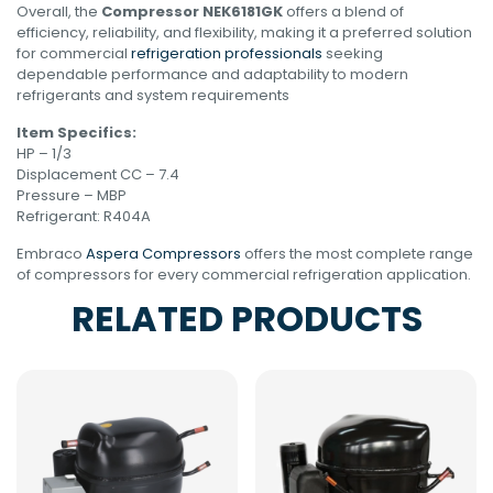
Overall, the
Compressor NEK6181GK
offers a blend of
efficiency, reliability, and flexibility, making it a preferred solution
for commercial
refrigeration professionals
seeking
dependable performance and adaptability to modern
refrigerants and system requirements
Item Specifics:
HP – 1/3
Displacement CC – 7.4
Pressure – MBP
Refrigerant: R404A
Embraco
Aspera Compressors
offers the most complete range
of compressors for every commercial refrigeration application.
RELATED PRODUCTS