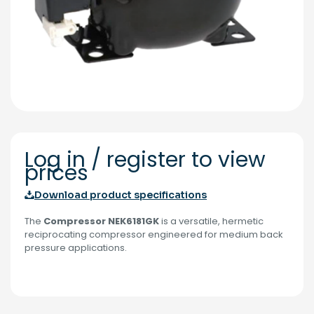
Log in / register to view
prices
Download product specifications
The
Compressor NEK6181GK
is a versatile, hermetic
reciprocating compressor engineered for medium back
pressure applications.