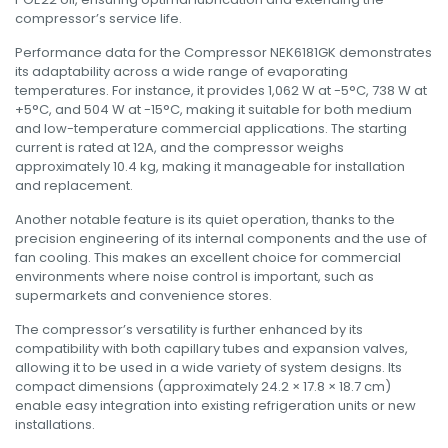
compressor’s service life
.
Performance data for the Compressor NEK6181GK demonstrates
its adaptability across a wide range of evaporating
temperatures. For instance, it provides 1,062 W at -5°C, 738 W at
+5°C, and 504 W at -15°C, making it suitable for both medium
and low-temperature commercial applications. The starting
current is rated at 12A, and the compressor weighs
approximately 10.4 kg, making it manageable for installation
and replacement
.
Another notable feature is its quiet operation, thanks to the
precision engineering of its internal components and the use of
fan cooling. This makes an excellent choice for commercial
environments where noise control is important, such as
supermarkets and convenience stores.
The compressor’s versatility is further enhanced by its
compatibility with both capillary tubes and expansion valves,
allowing it to be used in a wide variety of system designs. Its
compact dimensions (approximately 24.2 × 17.8 × 18.7 cm)
enable easy integration into existing refrigeration units or new
installations.