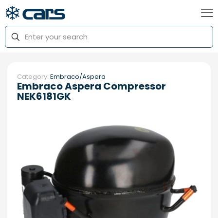
Category:
Embraco/Aspera
Embraco Aspera Compressor
NEK6181GK