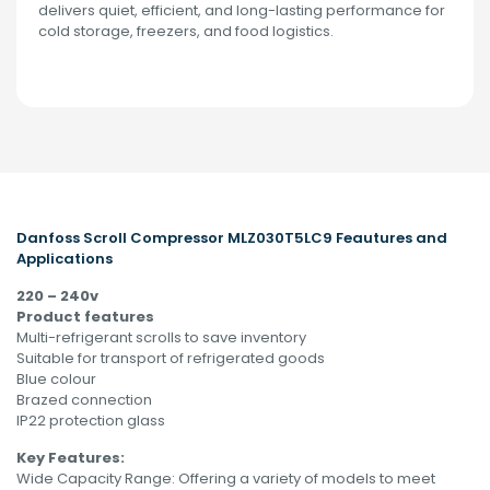
delivers quiet, efficient, and long-lasting performance for
cold storage, freezers, and food logistics.
Danfoss
Scroll Compressor MLZ030T5LC9 Feautures and
Applications
220 – 240v
Product features
Multi-refrigerant scrolls to save inventory
Suitable for transport of refrigerated goods
Blue colour
Brazed connection
IP22 protection glass
Key Features:
Wide Capacity Range: Offering a variety of models to meet