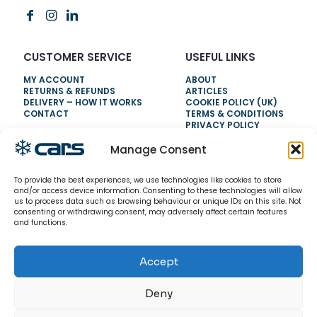
CUSTOMER SERVICE
USEFUL LINKS
MY ACCOUNT
ABOUT
RETURNS & REFUNDS
ARTICLES
DELIVERY – HOW IT WORKS
COOKIE POLICY (UK)
CONTACT
TERMS & CONDITIONS
PRIVACY POLICY
Manage Consent
NEED HELP?
To provide the best experiences, we use technologies like cookies to store
0800 328 6283
and/or access device information. Consenting to these technologies will allow
us to process data such as browsing behaviour or unique IDs on this site. Not
info@carsrefrigeration.com
consenting or withdrawing consent, may adversely affect certain features
MONDAY-FRIDAY
and functions.
8:30AM - 4:30PM
Accept
© 2026 CarsRefrigeration.com. All rights reserved.
Deny