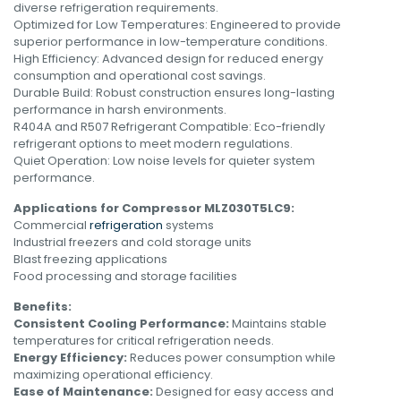
diverse refrigeration requirements.
Optimized for Low Temperatures: Engineered to provide
superior performance in low-temperature conditions.
High Efficiency: Advanced design for reduced energy
consumption and operational cost savings.
Durable Build: Robust construction ensures long-lasting
performance in harsh environments.
R404A and R507 Refrigerant Compatible: Eco-friendly
refrigerant options to meet modern regulations.
Quiet Operation: Low noise levels for quieter system
performance.
Applications for Compressor MLZ030T5LC9:
Commercial
refrigeration
systems
Industrial freezers and cold storage units
Blast freezing applications
Food processing and storage facilities
Benefits:
Consistent Cooling Performance:
Maintains stable
temperatures for critical refrigeration needs.
Energy Efficiency:
Reduces power consumption while
maximizing operational efficiency.
Ease of Maintenance:
Designed for easy access and