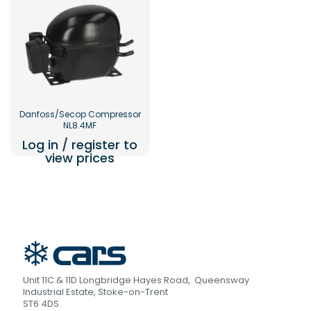
Danfoss/Secop Compressor
NL8.4MF
Log in / register to
view prices
Unit 11C & 11D Longbridge Hayes Road, Queensway
Industrial Estate, Stoke-on-Trent
ST6 4DS