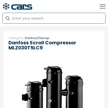
Category:
Danfoss/Secop
Danfoss Scroll Compressor
MLZ030T5LC9