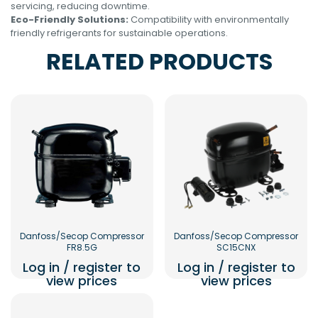
servicing, reducing downtime.
Eco-Friendly Solutions:
Compatibility with environmentally
friendly refrigerants for sustainable operations.
RELATED PRODUCTS
Danfoss/Secop Compressor
Danfoss/Secop Compressor
FR8.5G
SC15CNX
Log in / register to
Log in / register to
view prices
view prices