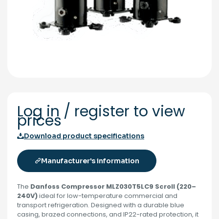
Log in / register to view
prices
Download product specifications
Manufacturer's information
The
Danfoss Compressor MLZ030T5LC9 Scroll (220–
240V)
ideal for low-temperature commercial and
transport refrigeration. Designed with a durable blue
casing, brazed connections, and IP22-rated protection, it