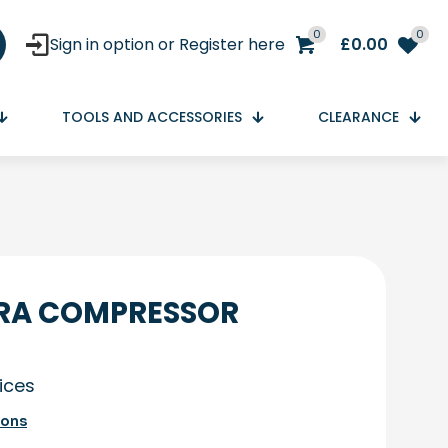
0
0
Sign in option or Register here
£
0.00
TOOLS AND ACCESSORIES
CLEARANCE
RA COMPRESSOR
rices
ions