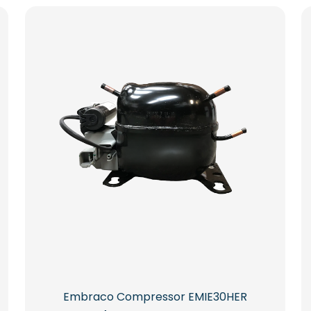
Embraco Compressor EMIE30HER