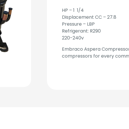
HP – 1 1/4
Displacement CC – 27.8
Pressure – LBP
Refrigerant: R290
220-240v
Embraco Aspera Compressors
compressors for every commer