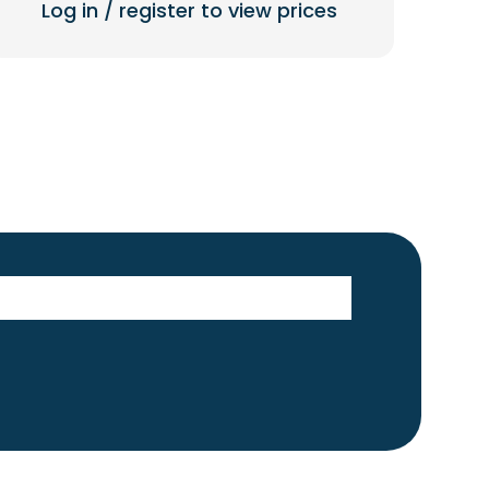
Log in / register to view prices