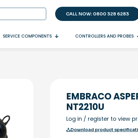
CALL NOW: 0800 328 6283
SERVICE COMPONENTS
CONTROLLERS AND PROBES
EMBRACO ASPE
NT2210U
Log in / register to view p
Download product specificat