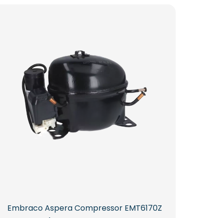
Embraco Aspera Compressor EMT6170Z