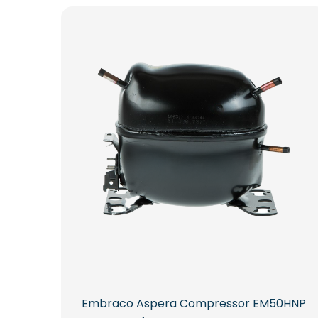
Embraco Aspera Compressor EM50HNP