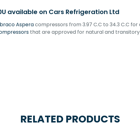
available on Cars Refrigeration Ltd
braco Aspera
compressors from 3.97 C.C to 34.3 C.C for
ompressors
that are approved for natural and transitory 
RELATED PRODUCTS