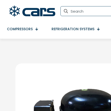
COMPRESSORS
REFRIGERATION SYSTEMS