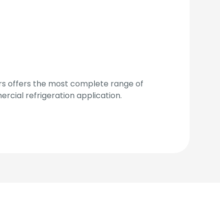
 offers the most complete range of
cial refrigeration application.