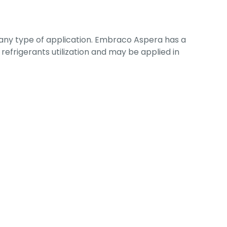
 any type of application. Embraco Aspera has a
refrigerants utilization and may be applied in