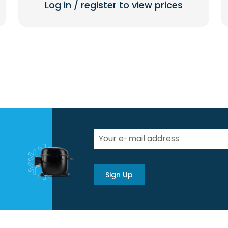
Log in / register to view prices
Sign Up