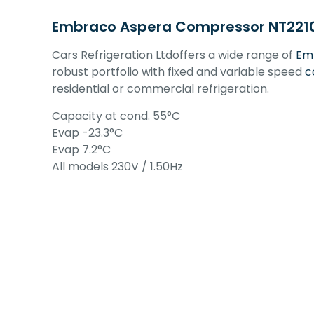
Embraco Aspera Compressor NT2210U 
Cars Refrigeration Ltdoffers a wide range of
Em
robust portfolio with fixed and variable speed
c
residential or commercial refrigeration.
Capacity at cond. 55°C
Evap -23.3°C
Evap 7.2°C
All models 230V / 1.50Hz