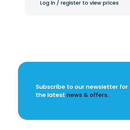
Log in / register to view prices
Subscribe to our newsletter for
the latest
news & offers.