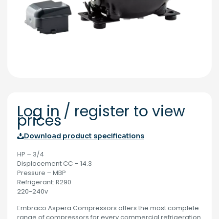
Log in / register to view
prices
Download product specifications
HP – 3/4
Displacement CC – 14.3
Pressure – MBP
Refrigerant: R290
220-240v
Embraco Aspera Compressors offers the most complete
range of compressors for every commercial refrigeration