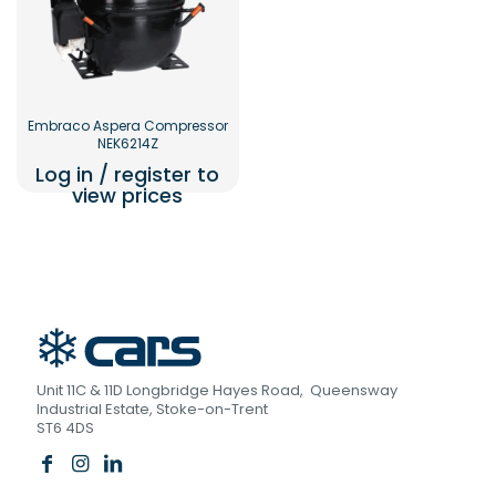
Embraco Aspera Compressor
NEK6214Z
Log in / register to
view prices
Unit 11C & 11D Longbridge Hayes Road, Queensway
Industrial Estate, Stoke-on-Trent
ST6 4DS