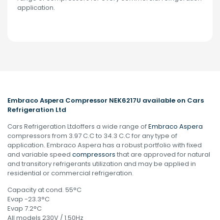
application.
Embraco Aspera Compressor NEK6217U available on Cars
Refrigeration Ltd
Cars Refrigeration Ltdoffers a wide range of
Embraco Aspera
compressors from 3.97 C.C to 34.3 C.C for any type of
application. Embraco Aspera has a robust portfolio with fixed
and variable speed
compressors
that are approved for natural
and transitory refrigerants utilization and may be applied in
residential or commercial refrigeration.
Capacity at cond. 55°C
Evap -23.3°C
Evap 7.2°C
All models 230V / 1.50Hz