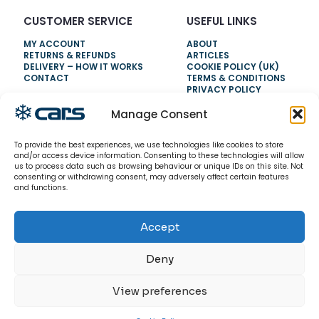
CUSTOMER SERVICE
USEFUL LINKS
MY ACCOUNT
ABOUT
RETURNS & REFUNDS
ARTICLES
DELIVERY – HOW IT WORKS
COOKIE POLICY (UK)
CONTACT
TERMS & CONDITIONS
PRIVACY POLICY
Manage Consent
NEED HELP?
To provide the best experiences, we use technologies like cookies to store
0800 328 6283
and/or access device information. Consenting to these technologies will allow
us to process data such as browsing behaviour or unique IDs on this site. Not
info@carsrefrigeration.com
consenting or withdrawing consent, may adversely affect certain features
MONDAY-FRIDAY
and functions.
8:30AM - 4:30PM
Accept
© 2026 CarsRefrigeration.com. All rights reserved.
Deny
View preferences
0
0