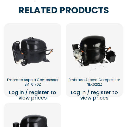
RELATED PRODUCTS
Embraco Aspera Compressor
Embraco Aspera Compressor
EMT6170Z
NEK6212Z
Log in / register to
Log in / register to
view prices
view prices