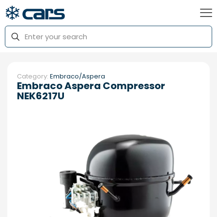
Category:
Embraco/Aspera
Embraco Aspera Compressor
NEK6217U